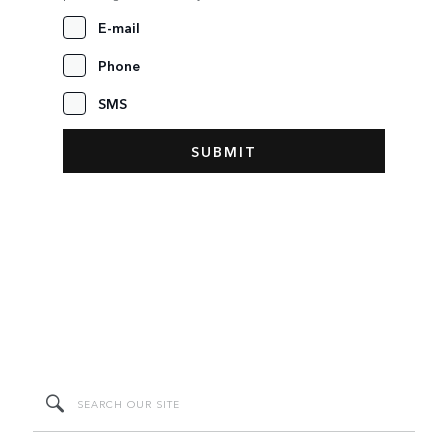
E-mail
Phone
SMS