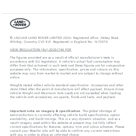
© JAGUAR LAND ROVER LIMITED 2026: Registered office: Abbey Road,
Whitley, Coventry CV3 4LF. Registered in England No: 1672070
VIEW REGULATION (EU) 2020/740 PDF
The figures provided are as a result of official manufacturer's tests in
accordance with EU legislation. A vehicle's actual fuel consumption may
differ from that achieved in such tests and these figures are for comparative
purposes only. The information, specification, prices and colours on this
website may vary from market to market and are subject to change without
notice.
Weights stated reflect vehicle standard specification. Accessories and other
items fitted after the point of manufacture will affect payload. Ensure Gross
Vehicle Weight and Maximum Axle Loads are not exceeded when loading
the vehicle with accessories, occupants, fluids and fuels, and payload.
Important note on imagery & specification.
The global shortage of
semiconductors is currently affecting vehicle build specifications, option
availability, and build timings. This is a very dynamic situation, and as a
result imagery used within the website at present may not fully reflect
current specifications for features, options, trim and colour schemes. Please
consult your Retailer who will be able to confirm any current restrictions
with you in order to allow an informed choice.