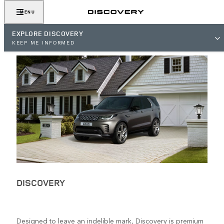
MENU
EXPLORE DISCOVERY
KEEP ME INFORMED
DISCOVERY
Designed to leave an indelible mark, Discovery is premium