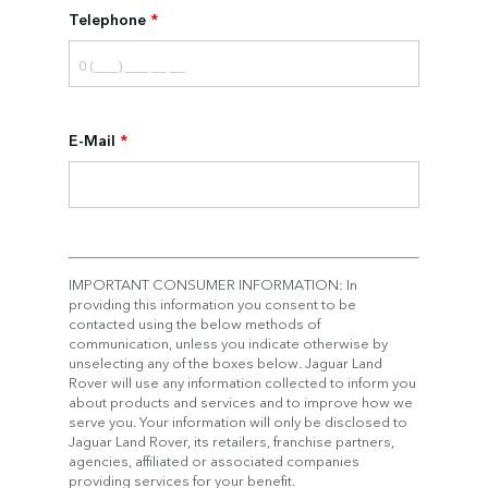
Telephone
*
E-Mail
*
IMPORTANT CONSUMER INFORMATION: In
providing this information you consent to be
contacted using the below methods of
communication, unless you indicate otherwise by
unselecting any of the boxes below. Jaguar Land
Rover will use any information collected to inform you
about products and services and to improve how we
serve you. Your information will only be disclosed to
Jaguar Land Rover, its retailers, franchise partners,
agencies, affiliated or associated companies
providing services for your benefit.