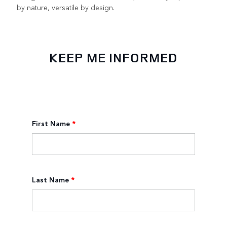
by nature, versatile by design.
KEEP ME INFORMED
First Name
*
Last Name
*