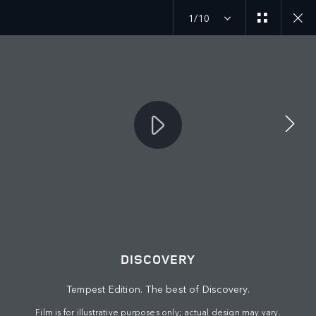
1/10
MENU
DISCOVERY
© JAGUAR LAND ROVER LIMITED 2026: Registered office: Abbey Road,
Whitley, Coventry CV3 4LF. Registered in England No: 1672070
Tempest Edition. The best of Discovery.
VIEW REGULATION (EU) 2020/740 PDF
Film is for illustrative purposes only; actual design may vary.