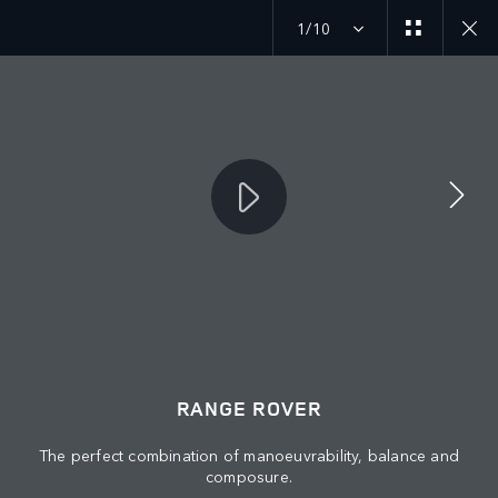
1/10
MENU
RANGE ROVER
© JAGUAR LAND ROVER LIMITED 2026: Registered office: Abbey Road,
Whitley, Coventry CV3 4LF. Registered in England No: 1672070
The perfect combination of manoeuvrability, balance and
composure.
VIEW REGULATION (EU) 2020/740 PDF