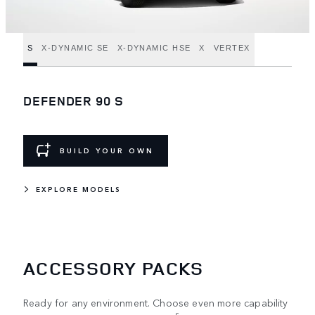
S
X-DYNAMIC SE
X-DYNAMIC HSE
X
VERTEX
DEFENDER 90 S
BUILD YOUR OWN
EXPLORE MODELS
ACCESSORY PACKS
Ready for any environment. Choose even more capability