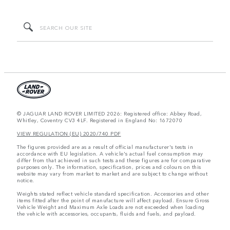
© JAGUAR LAND ROVER LIMITED 2026: Registered office: Abbey Road,
Whitley, Coventry CV3 4LF. Registered in England No: 1672070
VIEW REGULATION (EU) 2020/740 PDF
The figures provided are as a result of official manufacturer's tests in
accordance with EU legislation. A vehicle's actual fuel consumption may
differ from that achieved in such tests and these figures are for comparative
purposes only. The information, specification, prices and colours on this
website may vary from market to market and are subject to change without
notice.
Weights stated reflect vehicle standard specification. Accessories and other
items fitted after the point of manufacture will affect payload. Ensure Gross
Vehicle Weight and Maximum Axle Loads are not exceeded when loading
the vehicle with accessories, occupants, fluids and fuels, and payload.