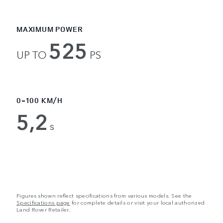
MAXIMUM POWER
525
UP TO
PS
0-100 KM/H
5,2
s
Figures shown reflect specifications from various models. See the
Specifications page
for complete details or visit your local authorized
Land Rover Retailer.