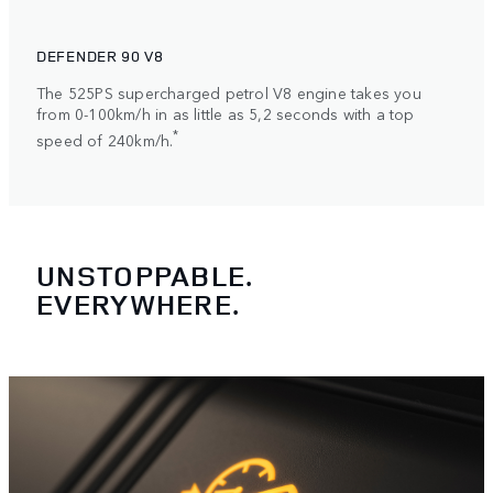
DEFENDER 90 V8
The 525PS supercharged petrol V8 engine takes you
from 0-100km/h in as little as 5,2 seconds with a top
*
speed of 240km/h.
UNSTOPPABLE.
EVERYWHERE.