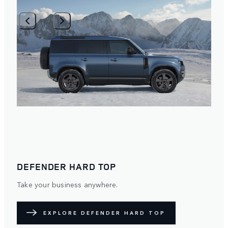
1
/
2
DEFENDER HARD TOP
Take your business anywhere.
EXPLORE DEFENDER HARD TOP