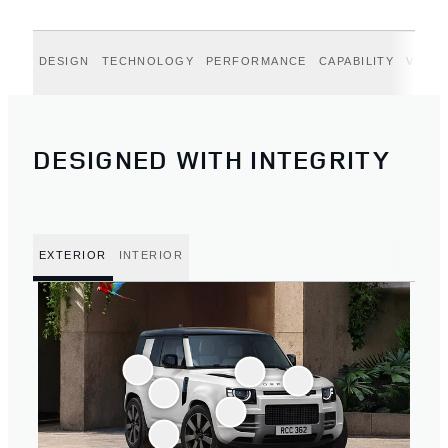
DESIGN
TECHNOLOGY
PERFORMANCE
CAPABILITY
VERT
DESIGNED WITH INTEGRITY
EXTERIOR
INTERIOR