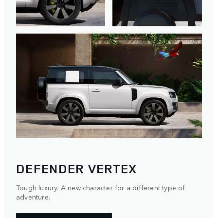
DEFENDER VERTEX
Tough luxury. A new character for a different type of
adventure.