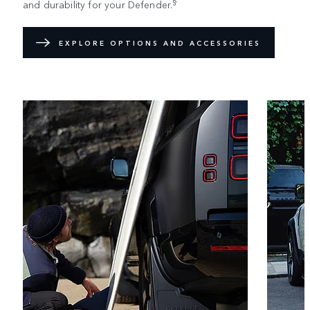
§
and durability for your Defender.
EXPLORE OPTIONS AND ACCESSORIES