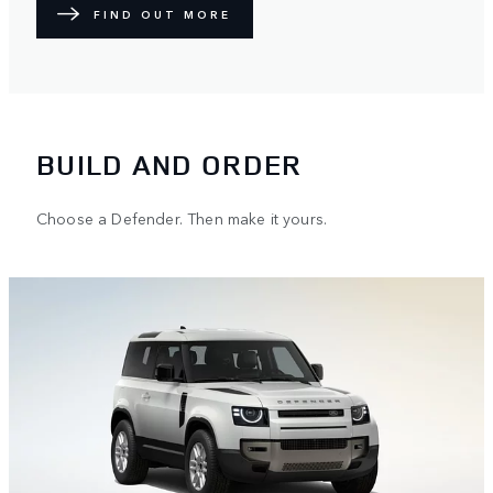
FIND OUT MORE
BUILD AND ORDER
Choose a Defender. Then make it yours.