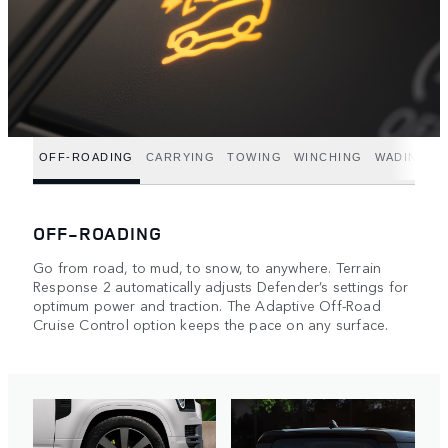
OFF-ROADING
CARRYING
TOWING
WINCHING
WADING
OFF-ROADING
Go from road, to mud, to snow, to anywhere. Terrain
Response 2 automatically adjusts Defender’s settings for
optimum power and traction. The Adaptive Off-Road
Cruise Control option keeps the pace on any surface.