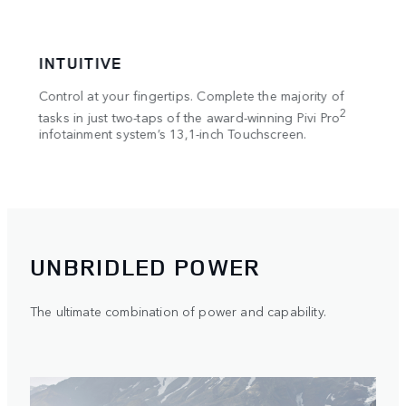
INTUITIVE
CONN
 in
Control at your fingertips. Complete the majority of
Access 
y
2
3
tasks in just two-taps of the award-winning Pivi Pro
Pack
, 
infotainment system’s 13,1-inch Touchscreen.
Defende
UNBRIDLED POWER
The ultimate combination of power and capability.