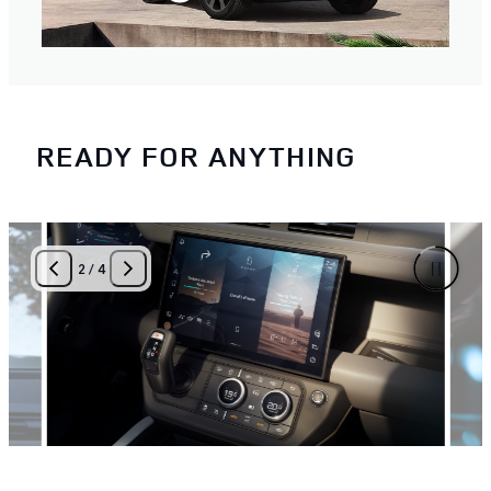
READY FOR ANYTHING
3
/
4