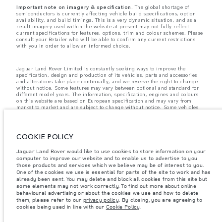
Important note on imagery & specification.
The global shortage of
semiconductors is currently affecting vehicle build specifications, option
availability, and build timings. This is a very dynamic situation, and as a
result imagery used within the website at present may not fully reflect
current specifications for features, options, trim and colour schemes. Please
consult your Retailer who will be able to confirm any current restrictions
with you in order to allow an informed choice.
Jaguar Land Rover Limited is constantly seeking ways to improve the
specification, design and production of its vehicles, parts and accessories
and alterations take place continually, and we reserve the right to change
without notice. Some features may vary between optional and standard for
different model years. The information, specification, engines and colours
on this website are based on European specification and may vary from
market to market and are subject to change without notice. Some vehicles
are shown with optional equipment and retailer-fit accessories that may not
be available in all markets. Please contact your local retailer for local
availability and prices.
COOKIE POLICY
Jaguar Land Rover is required by EU law to collect and disclose certain data
relating to vehicles registered on or after 1 January 2021. The vehicle VIN
Jaguar Land Rover would like to use cookies to store information on your
along with the fuel and energy consumption data is required to be shared
with the European Commission as part of EU Regulation 2021/392. Data
computer to improve our website and to enable us to advertise to you
being shared is related to fuel consumed, for PHEVs electric energy data
those products and services which we believe may be of interest to you.
and distance travelled. For more information please refer to the regulation
One of the cookies we use is essential for parts of the site to work and has
published on the
EU web site
. You can opt-out of your specific vehicle data
already been sent. You may delete and block all cookies from this site but
being shared with the Commission, notification to opt out is required before
some elements may not work correctly. To find out more about online
the end of March to guarantee exclusion.
behavioural advertising or about the cookies we use and how to delete
them, please refer to our
privacy policy
. By closing, you are agreeing to
Please
contact us
if you wish to opt out by providing the VIN of your vehicle
cookies being used in line with our
Cookie Policy
.
and registration number.