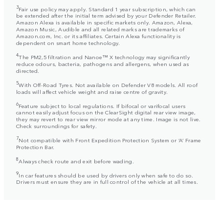
3
Fair use policy may apply. Standard 1 year subscription, which can
be extended after the initial term advised by your Defender Retailer.
Amazon Alexa is available in specific markets only. Amazon, Alexa,
Amazon Music, Audible and all related marks are trademarks of
Amazon.com, Inc. or its affiliates. Certain Alexa functionality is
dependent on smart home technology.
4
The PM2,5 filtration and Nanoe™ X technology may significantly
reduce odours, bacteria, pathogens and allergens, when used as
directed.
5
With Off-Road Tyres. Not available on Defender V8 models. All roof
loads will affect vehicle weight and raise centre of gravity.
6
Feature subject to local regulations. If bifocal or varifocal users
cannot easily adjust focus on the ClearSight digital rear view image,
they may revert to rear view mirror mode at any time. Image is not live.
Check surroundings for safety.
7
Not compatible with Front Expedition Protection System or ‘A’ Frame
Protection Bar.
8
Always check route and exit before wading.
9
In car features should be used by drivers only when safe to do so.
Drivers must ensure they are in full control of the vehicle at all times.