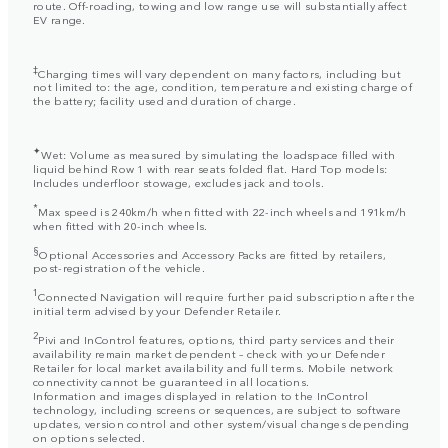
route. Off-roading, towing and low range use will substantially affect
EV range.
‡
Charging times will vary dependent on many factors, including but
not limited to: the age, condition, temperature and existing charge of
the battery; facility used and duration of charge.
✦
Wet: Volume as measured by simulating the loadspace filled with
liquid behind Row 1 with rear seats folded flat. Hard Top models:
Includes underfloor stowage, excludes jack and tools.
*
Max speed is 240km/h when fitted with 22-inch wheels and 191km/h
when fitted with 20-inch wheels.
§
Optional Accessories and Accessory Packs are fitted by retailers,
post-registration of the vehicle.
1
Connected Navigation will require further paid subscription after the
initial term advised by your Defender Retailer.
2
Pivi and InControl features, options, third party services and their
availability remain market dependent – check with your Defender
Retailer for local market availability and full terms. Mobile network
connectivity cannot be guaranteed in all locations.
Information and images displayed in relation to the InControl
technology, including screens or sequences, are subject to software
updates, version control and other system/visual changes depending
on options selected.