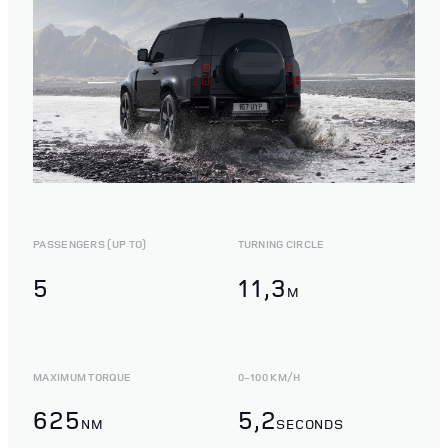
PASSENGERS (UP TO)
TURNING CIRCLE
5
11,3
M
MAXIMUM TORQUE
0-100 KM/H
625
5,2
NM
SECONDS