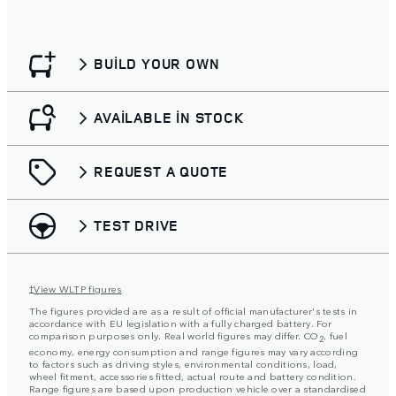
BUILD YOUR OWN
AVAILABLE IN STOCK
REQUEST A QUOTE
TEST DRIVE
View WLTP figures
†
The figures provided are as a result of official manufacturer's tests in
accordance with EU legislation with a fully charged battery. For
comparison purposes only. Real world figures may differ. CO
, fuel
2
economy, energy consumption and range figures may vary according
to factors such as driving styles, environmental conditions, load,
wheel fitment, accessories fitted, actual route and battery condition.
Range figures are based upon production vehicle over a standardised