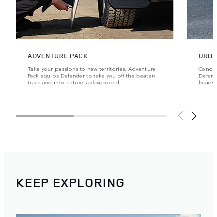
ADVENTURE PACK
URBA
Take your passions to new territories. Adventure
Conque
Pack equips Defender to take you off the beaten
Defende
track and into nature’s playground.
head‑t
KEEP EXPLORING