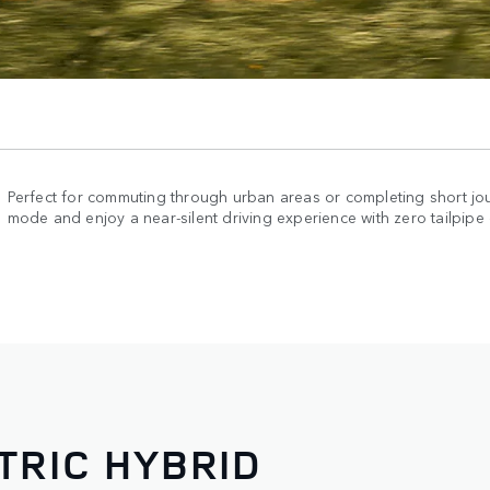
Perfect for commuting through urban areas or completing short jou
mode and enjoy a near-silent driving experience with zero tailpipe
TRIC HYBRID