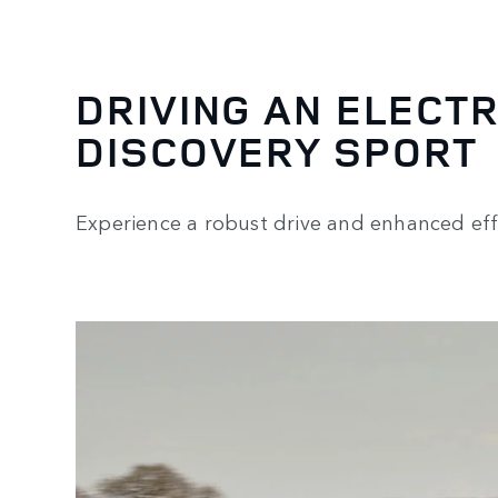
DRIVING AN ELECTR
DISCOVERY SPORT
Experience a robust drive and enhanced effi