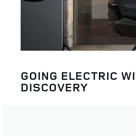
GOING ELECTRIC W
DISCOVERY