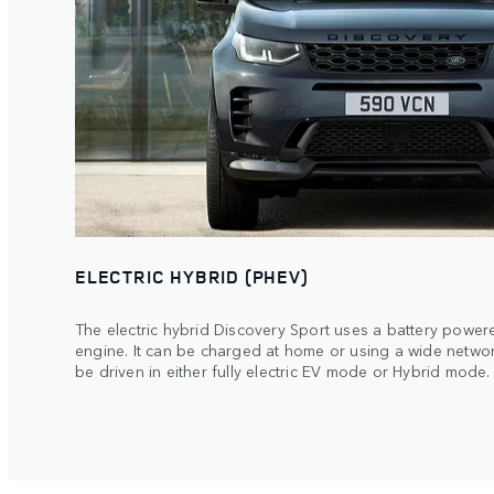
ELECTRIC HYBRID (PHEV)
The electric hybrid Discovery Sport uses a battery powere
engine. It can be charged at home or using a wide netwo
be driven in either fully electric EV mode or Hybrid mode.