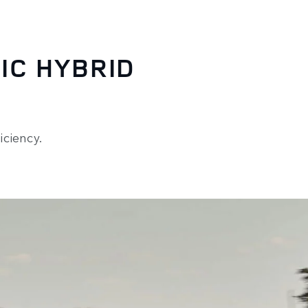
IC HYBRID
ciency.