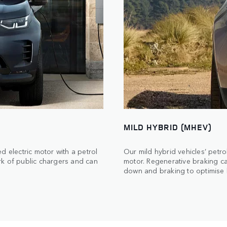
MILD HYBRID (MHEV)
d electric motor with a petrol
Our mild hybrid vehicles’ petro
rk of public chargers and can
motor. Regenerative braking c
down and braking to optimise b