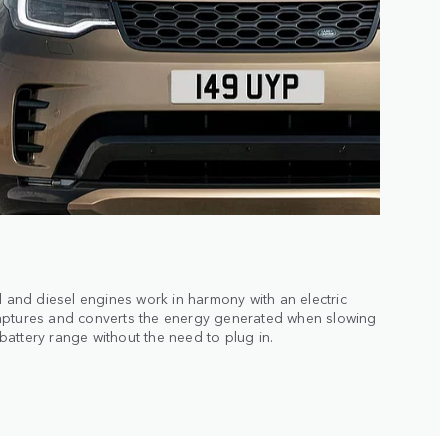
l and diesel engines work in harmony with an electric
aptures and converts the energy generated when slowing
attery range without the need to plug in.