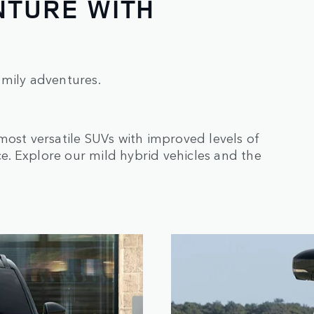
NTURE WITH
amily adventures.
most versatile SUVs with improved levels of
. Explore our mild hybrid vehicles and the