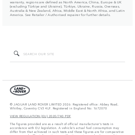
warranty, regions are defined as North America, China, Europe & UK
(excluding Türkiye and Ukraine), Türkiye, Ukraine, Russia, Overseas,
Australia & New Zealand, Africa, Middle East & North Africa, and Latin
America. See Retailer / Authorised repairer for further details.
© JAGUAR LAND ROVER LIMITED 2026: Registered office: Abbey Road,
Whitley, Coventry CV3 4LF. Registered in England No: 1672070
VIEW REGULATION (EU) 2020/740 PDF
The figures provided are as a result of official manufacturer's tests in
accordance with EU legislation. A vehicle's actual fuel consumption may
differ from that achieved in such tests and these figures are for comparative