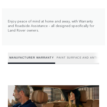
Enjoy peace of mind at home and away, with Warranty
and Roadside Assistance – all designed specifically for
Land Rover owners.
MANUFACTURER WARRANTY
PAINT SURFACE AND ANTI-CO