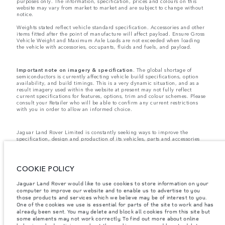
purposes only. The information, specification, prices and colours on this
website may vary from market to market and are subject to change without
notice.
Weights stated reflect vehicle standard specification. Accessories and other
items fitted after the point of manufacture will affect payload. Ensure Gross
Vehicle Weight and Maximum Axle Loads are not exceeded when loading
the vehicle with accessories, occupants, fluids and fuels, and payload.
Important note on imagery & specification.
The global shortage of
semiconductors is currently affecting vehicle build specifications, option
availability, and build timings. This is a very dynamic situation, and as a
result imagery used within the website at present may not fully reflect
current specifications for features, options, trim and colour schemes. Please
consult your Retailer who will be able to confirm any current restrictions
with you in order to allow an informed choice.
Jaguar Land Rover Limited is constantly seeking ways to improve the
specification, design and production of its vehicles, parts and accessories
and alterations take place continually, and we reserve the right to change
without notice. Some features may vary between optional and standard for
different model years. The information, specification, engines and colours
on this website are based on European specification and may vary from
COOKIE POLICY
market to market and are subject to change without notice. Some vehicles
are shown with optional equipment and retailer-fit accessories that may not
Jaguar Land Rover would like to use cookies to store information on your
be available in all markets. Please contact your local retailer for local
computer to improve our website and to enable us to advertise to you
availability and prices.
those products and services which we believe may be of interest to you.
Jaguar Land Rover is required by EU law to collect and disclose certain data
One of the cookies we use is essential for parts of the site to work and has
relating to vehicles registered on or after 1 January 2021. The vehicle VIN
already been sent. You may delete and block all cookies from this site but
along with the fuel and energy consumption data is required to be shared
some elements may not work correctly. To find out more about online
with the European Commission as part of EU Regulation 2021/392. Data