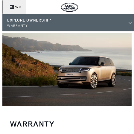
MENU
EXPLORE OWNERSHIP
WARRANTY
WARRANTY