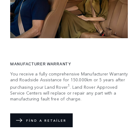
MANUFACTURER WARRANTY
You receive a fully comprehensive Manufacturer Warranty
and Roadside Assistance for 150.000km or 5 years after
1
purchasing your Land Rover
. Land Rover Approved
Service Centers will replace or repair any part with a
manufacturing fault free of charge.
FIND A RETAILER