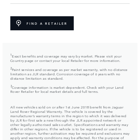
FIND A RETAILER
1
Exact benefits and coverage may vary by market. Please visit your
Country page or contact your local Retailer for more information.
2
Paint services and coverage as per market warranty, with no distance
limitation as JLR standard. Corrosion coverage of 6 years with no
distance limitation as standard.
3
Coverage information is market dependent. Check with your Land
Rover Retailer for local market details and full terms.
All new vehicles sold on or after 1st June 2018 benefit from Jaguar
Land Rover Regional Warranty. The vehicle is covered by the
manufacturer’s warranty terms in the region to which it was delivered
by JLR for first sale a new through the JLR appointed network or
other legally authorised sales outlet. Specifications and warranty may
differ in other regions. If the vehicle is to be registered or used in
another region, further activation may be required and exclusions may
apply and warranty conditions may be affected. For the purpose of