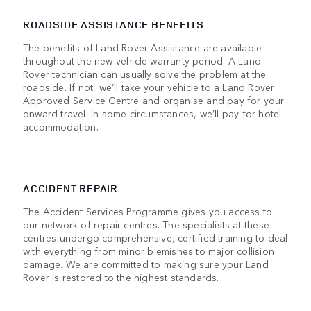
ROADSIDE ASSISTANCE BENEFITS
The benefits of Land Rover Assistance are available
throughout the new vehicle warranty period. A Land
Rover technician can usually solve the problem at the
roadside. If not, we’ll take your vehicle to a Land Rover
Approved Service Centre and organise and pay for your
onward travel. In some circumstances, we’ll pay for hotel
accommodation.
ACCIDENT REPAIR
The Accident Services Programme gives you access to
our network of repair centres. The specialists at these
centres undergo comprehensive, certified training to deal
with everything from minor blemishes to major collision
damage. We are committed to making sure your Land
Rover is restored to the highest standards.