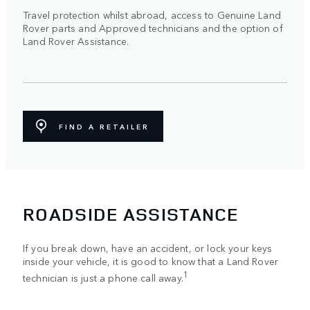
Travel protection whilst abroad, access to Genuine Land
Rover parts and Approved technicians and the option of
Land Rover Assistance.
FIND A RETAILER
ROADSIDE ASSISTANCE
If you break down, have an accident, or lock your keys
inside your vehicle, it is good to know that a Land Rover
1
technician is just a phone call away.