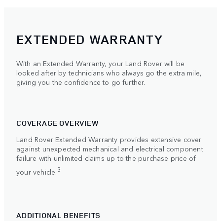
EXTENDED WARRANTY
With an Extended Warranty, your Land Rover will be
looked after by technicians who always go the extra mile,
giving you the confidence to go further.
COVERAGE OVERVIEW
Land Rover Extended Warranty provides extensive cover
against unexpected mechanical and electrical component
failure with unlimited claims up to the purchase price of
3
your vehicle.
ADDITIONAL BENEFITS