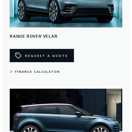
RANGE ROVER VELAR
REQUEST A QUOTE
FINANCE CALCULATOR