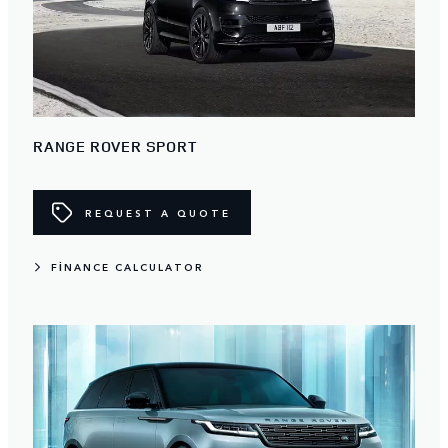
RANGE ROVER SPORT
REQUEST A QUOTE
FINANCE CALCULATOR