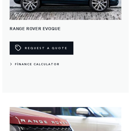
RANGE ROVER EVOQUE
REQUEST A QUOTE
FINANCE CALCULATOR