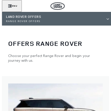
MENU
LAND ROVER OFFERS
RANGE ROVER OFFERS
OFFERS RANGE ROVER
Choose your perfect Range Rover and begin your
journey with us.