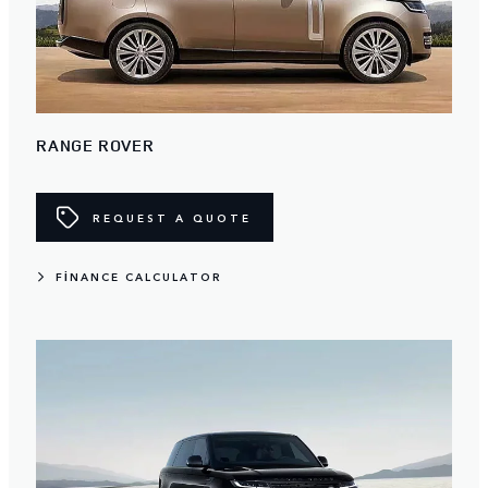
RANGE ROVER
REQUEST A QUOTE
FINANCE CALCULATOR