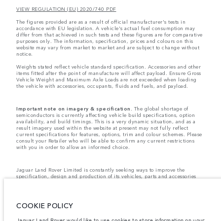
VIEW REGULATION (EU) 2020/740 PDF
The figures provided are as a result of official manufacturer's tests in
accordance with EU legislation. A vehicle's actual fuel consumption may
differ from that achieved in such tests and these figures are for comparative
purposes only. The information, specification, prices and colours on this
website may vary from market to market and are subject to change without
notice.
Weights stated reflect vehicle standard specification. Accessories and other
items fitted after the point of manufacture will affect payload. Ensure Gross
Vehicle Weight and Maximum Axle Loads are not exceeded when loading
the vehicle with accessories, occupants, fluids and fuels, and payload.
Important note on imagery & specification.
The global shortage of
semiconductors is currently affecting vehicle build specifications, option
availability, and build timings. This is a very dynamic situation, and as a
result imagery used within the website at present may not fully reflect
current specifications for features, options, trim and colour schemes. Please
consult your Retailer who will be able to confirm any current restrictions
with you in order to allow an informed choice.
Jaguar Land Rover Limited is constantly seeking ways to improve the
specification, design and production of its vehicles, parts and accessories
and alterations take place continually, and we reserve the right to change
without notice. Some features may vary between optional and standard for
different model years. The information, specification, engines and colours
on this website are based on European specification and may vary from
COOKIE POLICY
market to market and are subject to change without notice. Some vehicles
are shown with optional equipment and retailer-fit accessories that may not
Jaguar Land Rover would like to use cookies to store information on your
be available in all markets. Please contact your local retailer for local