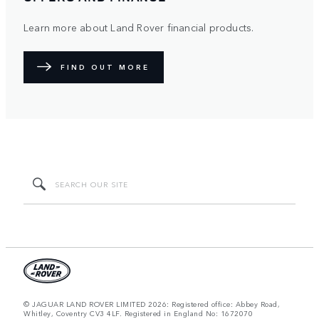
Learn more about Land Rover financial products.
FIND OUT MORE
© JAGUAR LAND ROVER LIMITED 2026: Registered office: Abbey Road,
Whitley, Coventry CV3 4LF. Registered in England No: 1672070