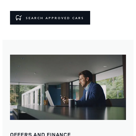
SEARCH APPROVED CARS
OFFERS AND FINANCE