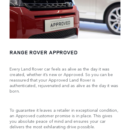
RANGE ROVER APPROVED
Every Land Rover car feels as alive as the day it was
created, whether it’s new or Approved. So you can be
reassured that your Approved Land Rover is
authenticated, rejuvenated and as alive as the day it was
born.
To guarantee it leaves a retailer in exceptional condition,
an Approved customer promise is in place. This gives
you absolute peace of mind and ensures your car
delivers the most exhilarating drive possible.