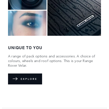
UNIQUE TO YOU
A range of pack options and accessories. A choice of
colours, wheels and roof options. This is your Range
Rover Velar.
EXPLORE