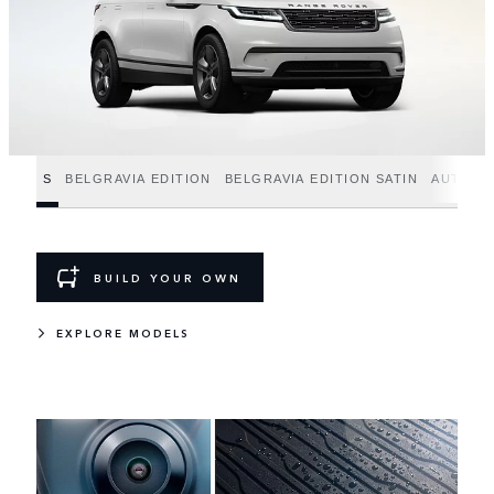
S
BELGRAVIA EDITION
BELGRAVIA EDITION SATIN
AUTOBI
BUILD YOUR OWN
EXPLORE MODELS