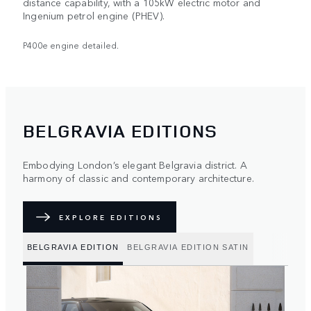
distance capability, with a 105kW electric motor and
Ingenium petrol engine (PHEV).
P400e engine detailed.
BELGRAVIA EDITIONS
Embodying London’s elegant Belgravia district. A
harmony of classic and contemporary architecture.
EXPLORE EDITIONS
BELGRAVIA EDITION
BELGRAVIA EDITION SATIN