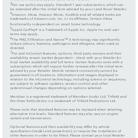
3
Fair use policy may apply. Standard 1 year subscription, which can
be extended after the initial term advised by your Land Rover Retailer.
4
Amazon, Alexa, Amazon Music, Audible and all related marks are
trademarks of Amazon.com, Inc. or its affiliates. Certain Alexa
functionality is dependent on smart home technology.
5
Apple CarPlay® is a Trademark of Apple Inc. Apple Inc end-user
terms may apply.
6
The PM2.5 filtration and Nanoe™ X technology may significantly
reduce odours, bacteria, pathogens and allergens, when used as
directed.
7
Pivi and InControl features, options, third party services and their
availability remain market dependent – check with your Retailer for
local market availability and full terms. Certain features come with a
subscription which will require further renewal after the initial term
advised by your Retailer. Mobile network connectivity cannot be
guaranteed in all locations. Information and images displayed in
relation to the InControl technology, including screens or sequences,
are subject to software updates, version control and other
system/visual changes depending on options selected.
Meridian is a registered trademark of Meridian Audio Ltd. Trifield and
the three fields device is a trademark of Trifield Productions Ltd.
Please note that standard features may be replaced when selecting
alternative trim levels. Standard features may also vary on engine
variant and transmission.
Optional features and their availability may differ by vehicle
specification (model and powertrain), or require the installation of
other features in order to be fitted. Please contact your local Retailer