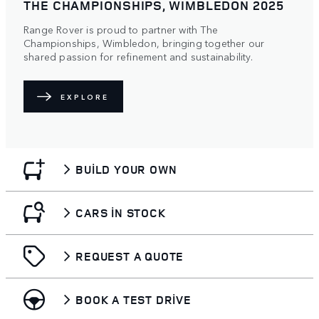
THE CHAMPIONSHIPS, WIMBLEDON 2025
Range Rover is proud to partner with The
Championships, Wimbledon, bringing together our
shared passion for refinement and sustainability.
EXPLORE
BUILD YOUR OWN
CARS IN STOCK
REQUEST A QUOTE
BOOK A TEST DRIVE