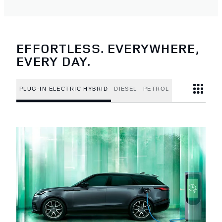
EFFORTLESS. EVERYWHERE,
EVERY DAY.
PLUG-IN ELECTRIC HYBRID
DIESEL
PETROL