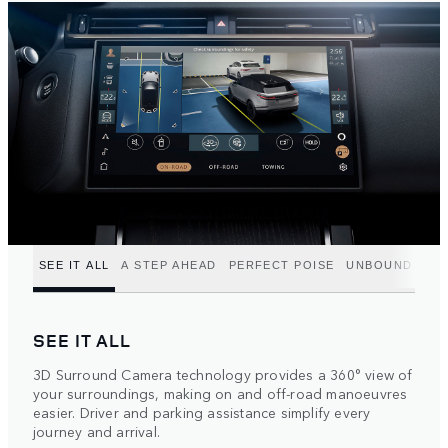
SEE IT ALL
A STEP AHEAD
PERFECT POISE
UNBOUND POT
SEE IT ALL
3D Surround Camera technology provides a 360° view of
your surroundings, making on and off-road manoeuvres
easier. Driver and parking assistance simplify every
journey and arrival.