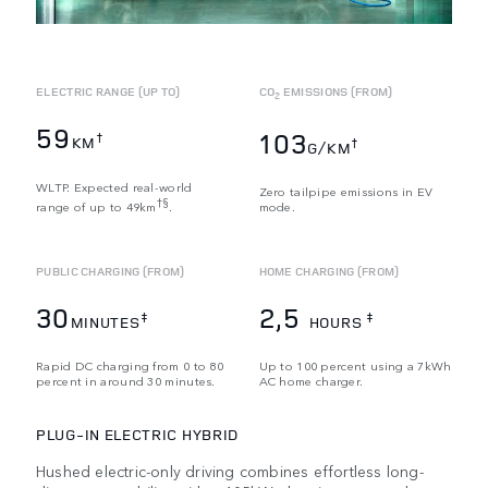
ELECTRIC RANGE (UP TO)
CO
EMISSIONS (FROM)
2
59
103
†
KM
†
G/KM
WLTP. Expected real-world
Zero tailpipe emissions in EV
†§
range of up to 49km
.
mode.
PUBLIC CHARGING (FROM)
HOME CHARGING (FROM)
30
2,5
‡
‡
MINUTES
HOURS
Rapid DC charging from 0 to 80
Up to 100 percent using a 7kWh
percent in around 30 minutes.
AC home charger.
PLUG-IN ELECTRIC HYBRID
Hushed electric-only driving combines effortless long-