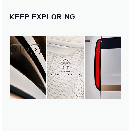
KEEP EXPLORING
1
/
3