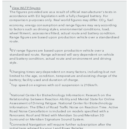
✝
View WLTP figures
The figures provided are as a result of official manufacturer's tests in
accordance with EU legislation with a fully charged battery. For
comparison purposes only. Real world figures may differ. CO
, fuel
2
economy, energy consumption and range figures may vary according
to factors such as driving styles, environmental conditions, load,
wheel fitment, accessories fitted, actual route and battery condition.
Range figures are based upon production vehicle over a standardised
route.
§
EV range figures are based upon production vehicle over a
standardised route. Range achieved will vary dependent on vehicle
and battery condition, actual route and environment and driving
style.
‡
Charging times vary dependent on many factors, including but not
limited to the age, condition, temperature and existing charge of the
battery; facility used and duration of charge.
*
Top speed on engines with coil suspension is 210km/h.
1
National Center for Biotechnology Information: Research on the
Relationship between Reaction Ability and Mental State for Online
Assessment of Driving Fatigue. National Center for Biotechnology
Information: The Effect of Road Traffic Noise on Reaction Time. Active
Road Noise Cancellation is included on models specified with a
Panoramic Roof and fitted with Meridian Sound/Meridian 3D
Surround or Meridian Signature Sound System.
2
Connected Navigation will require further subscription after the
initial term advised by your Land Rover Retailer.