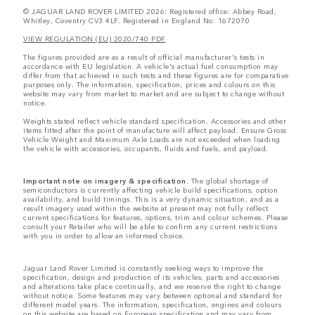
© JAGUAR LAND ROVER LIMITED 2026: Registered office: Abbey Road,
Whitley, Coventry CV3 4LF. Registered in England No: 1672070
VIEW REGULATION (EU) 2020/740 PDF
The figures provided are as a result of official manufacturer's tests in
accordance with EU legislation. A vehicle's actual fuel consumption may
differ from that achieved in such tests and these figures are for comparative
purposes only. The information, specification, prices and colours on this
website may vary from market to market and are subject to change without
notice.
Weights stated reflect vehicle standard specification. Accessories and other
items fitted after the point of manufacture will affect payload. Ensure Gross
Vehicle Weight and Maximum Axle Loads are not exceeded when loading
the vehicle with accessories, occupants, fluids and fuels, and payload.
Important note on imagery & specification.
The global shortage of
semiconductors is currently affecting vehicle build specifications, option
availability, and build timings. This is a very dynamic situation, and as a
result imagery used within the website at present may not fully reflect
current specifications for features, options, trim and colour schemes. Please
consult your Retailer who will be able to confirm any current restrictions
with you in order to allow an informed choice.
Jaguar Land Rover Limited is constantly seeking ways to improve the
specification, design and production of its vehicles, parts and accessories
and alterations take place continually, and we reserve the right to change
without notice. Some features may vary between optional and standard for
different model years. The information, specification, engines and colours
on this website are based on European specification and may vary from