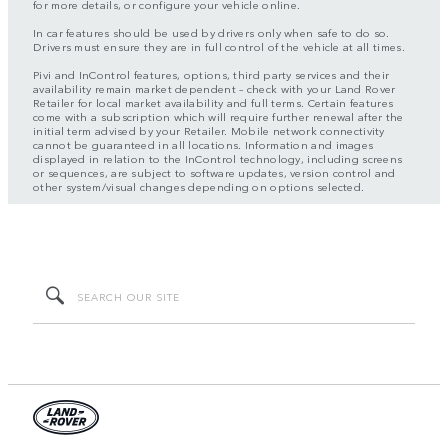
for more details, or configure your vehicle online.
In car features should be used by drivers only when safe to do so.
Drivers must ensure they are in full control of the vehicle at all times.
Pivi and InControl features, options, third party services and their
availability remain market dependent – check with your Land Rover
Retailer for local market availability and full terms. Certain features
come with a subscription which will require further renewal after the
initial term advised by your Retailer. Mobile network connectivity
cannot be guaranteed in all locations. Information and images
displayed in relation to the InControl technology, including screens
or sequences, are subject to software updates, version control and
other system/visual changes depending on options selected.