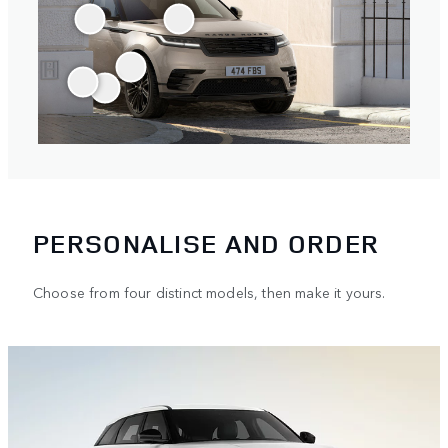
PERSONALISE AND ORDER
Choose from four distinct models, then make it yours.