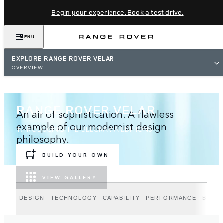
Begin your experience. Book a test drive.
MENU
EXPLORE RANGE ROVER VELAR
OVERVIEW
RANGE ROVER VELAR
An air of sophistication. A flawless
example of our modernist design
INTRODUCING THE BELGRAVIA EDITIONS
philosophy.
BUILD YOUR OWN
VIEW GALLERY
DESIGN
TECHNOLOGY
CAPABILITY
PERFORMANCE
BELGR