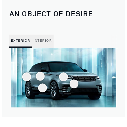
AN OBJECT OF DESIRE
EXTERIOR
INTERIOR