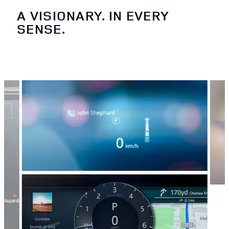
A VISIONARY. IN EVERY
SENSE.
3
/
4
PEA
Locat