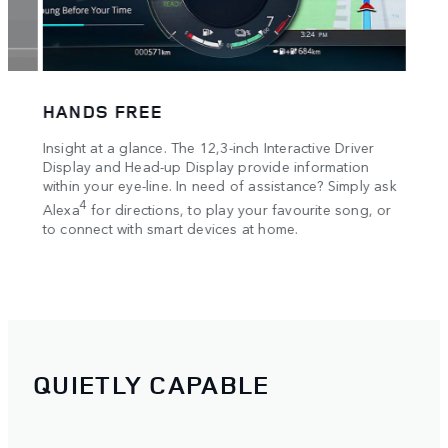
in th
Guard
you g
Track
HANDS FREE
es
Insight at a glance. The 12,3-inch Interactive Driver
g and
Display and Head-up Display provide information
within your eye-line. In need of assistance? Simply ask
4
Alexa
for directions, to play your favourite song, or
to connect with smart devices at home.
QUIETLY CAPABLE