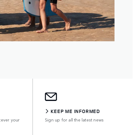
KEEP ME INFORMED
tever your
Sign up for all the latest news