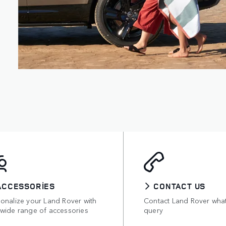
ACCESSORIES
CONTACT US
sonalize your Land Rover with
Contact Land Rover wha
 wide range of accessories
query