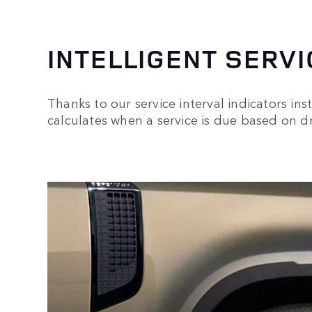
INTELLIGENT SERVI
Thanks to our service interval indicators inst
calculates when a service is due based on dr