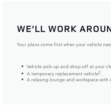
WE’LL WORK AROU
Your plans come first when your vehicle ne
Vehicle pick-up and drop-off at your ch
2
A temporary replacement vehicle
.
A relaxing lounge and workspace with 