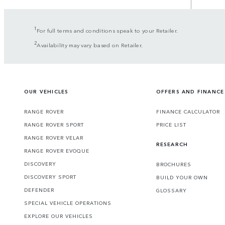
1
For full terms and conditions speak to your Retailer.
2
Availability may vary based on Retailer.
OUR VEHICLES
OFFERS AND FINANCE
RANGE ROVER
FINANCE CALCULATOR
RANGE ROVER SPORT
PRICE LIST
RANGE ROVER VELAR
RESEARCH
RANGE ROVER EVOQUE
DISCOVERY
BROCHURES
DISCOVERY SPORT
BUILD YOUR OWN
DEFENDER
GLOSSARY
SPECIAL VEHICLE OPERATIONS
EXPLORE OUR VEHICLES