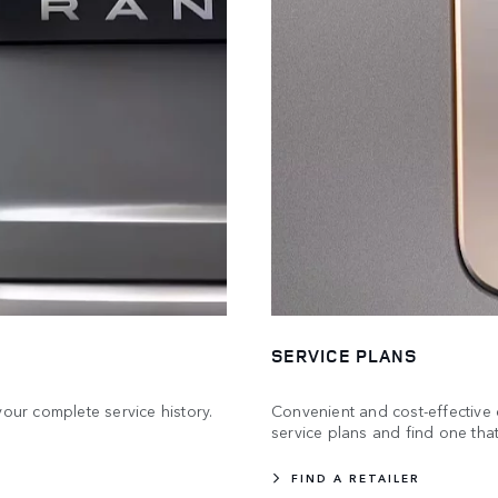
SERVICE PLANS
your complete service history.
Convenient and cost-effective 
service plans and find one that
FIND A RETAILER