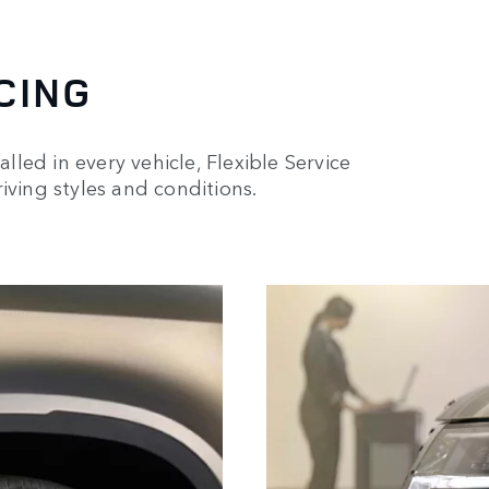
CING
alled in every vehicle, Flexible Service
iving styles and conditions.