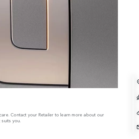
care. Contact your Retailer to learn more about our
 suits you.