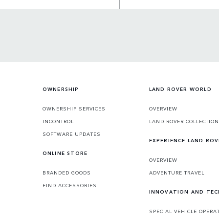
OWNERSHIP
LAND ROVER WORLD
OWNERSHIP SERVICES
OVERVIEW
INCONTROL
LAND ROVER COLLECTION
SOFTWARE UPDATES
EXPERIENCE LAND ROV
ONLINE STORE
OVERVIEW
BRANDED GOODS
ADVENTURE TRAVEL
FIND ACCESSORIES
INNOVATION AND TE
SPECIAL VEHICLE OPERA