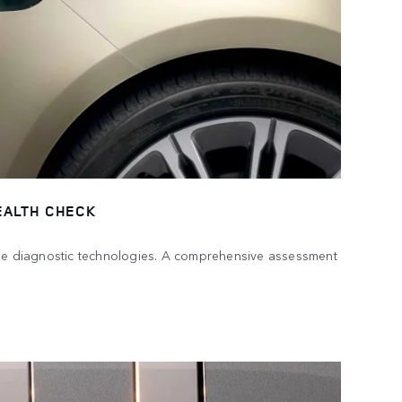
EALTH CHECK
dge diagnostic technologies. A comprehensive assessment