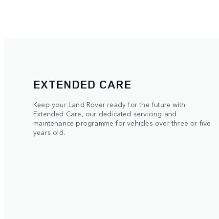
EXTENDED CARE
Keep your Land Rover ready for the future with
Extended Care, our dedicated servicing and
maintenance programme for vehicles over three or five
years old.