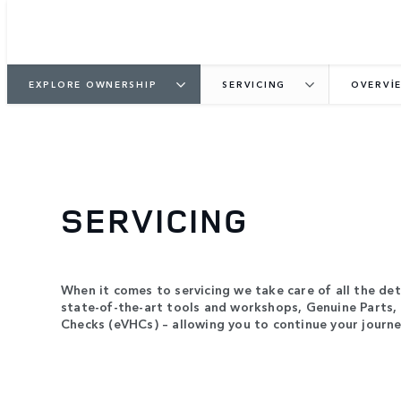
EXPLORE OWNERSHIP
SERVICING
OVERVI
SERVICING
When it comes to servicing we take care of all the deta
state-of-the-art tools and workshops, Genuine Parts, 
Checks (eVHCs) – allowing you to continue your journe