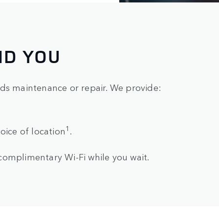
ND YOU
eds maintenance or repair. We provide:
1
oice of location
.
complimentary Wi-Fi while you wait.