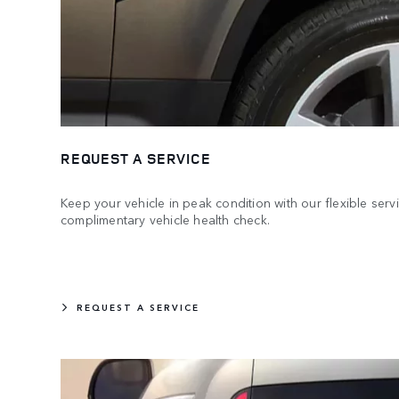
REQUEST A SERVICE
Keep your vehicle in peak condition with our flexible serv
complimentary vehicle health check.
REQUEST A SERVICE