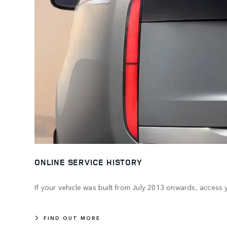
ONLINE SERVICE HISTORY
If your vehicle was built from July 2013 onwards, access 
FIND OUT MORE