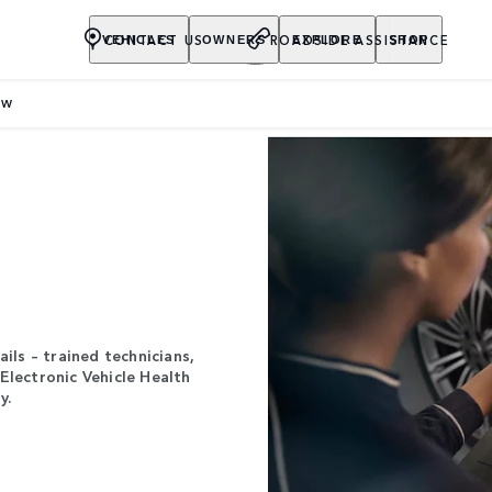
CONTACT US
ROADSIDE ASSISTANCE
VEHICLES
OWNERS
EXPLORE
SHOP
EW
ils – trained technicians,
Electronic Vehicle Health
y.