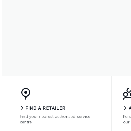
FIND A RETAILER
Find your nearest authorised service
Per
centre
our