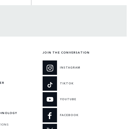
JOIN THE CONVERSATION
INSTAGRAM
ER
TIKTOK
YOUTUBE
CHNOLOGY
FACEBOOK
TIONS