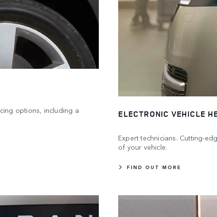
icing options, including a
ELECTRONIC VEHICLE H
Expert technicians. Cutting-e
of your vehicle.
FIND OUT MORE