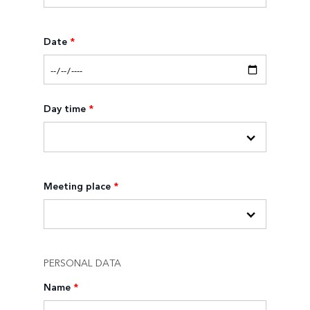
Date
*
Day time
*
Meeting place
*
PERSONAL DATA
Name
*