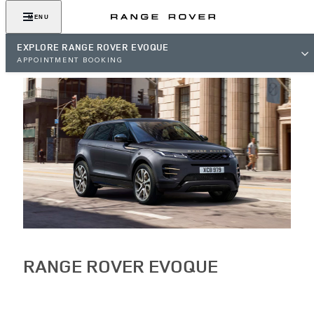
MENU
EXPLORE RANGE ROVER EVOQUE
APPOINTMENT BOOKING
RANGE ROVER EVOQUE