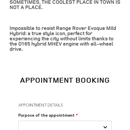
SOMETIMES, THE COOLEST PLACE IN TOWN IS
NOT A PLACE.
Impossible to resist Range Rover Evoque Mild
Hybrid: a true style icon, perfect for
experiencing the city without limits thanks to
the D165 hybrid MHEV engine with all-wheel
drive.
APPOINTMENT BOOKING
APPOINTMENT DETAILS
Purpose of the appointment
*