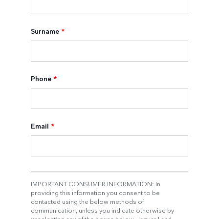
Surname
*
Phone
*
Email
*
IMPORTANT CONSUMER INFORMATION: In
providing this information you consent to be
contacted using the below methods of
communication, unless you indicate otherwise by
unselecting any of the boxes below. Jaguar Land