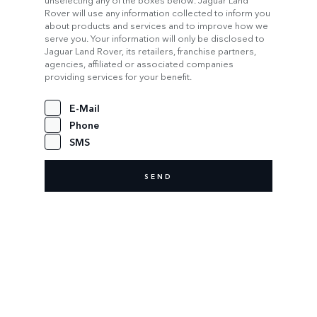
Rover will use any information collected to inform you
about products and services and to improve how we
serve you. Your information will only be disclosed to
Jaguar Land Rover, its retailers, franchise partners,
agencies, affiliated or associated companies
providing services for your benefit.
E-Mail
Phone
SMS