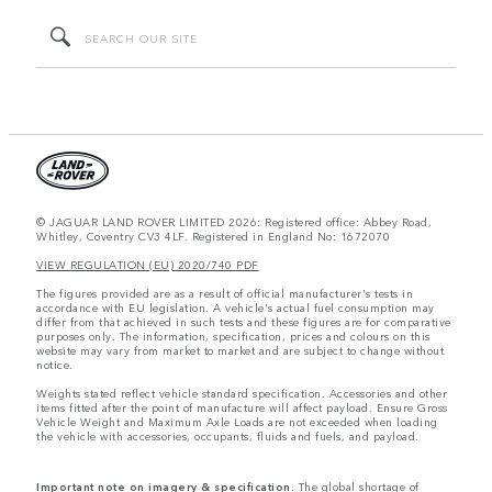
© JAGUAR LAND ROVER LIMITED 2026: Registered office: Abbey Road,
Whitley, Coventry CV3 4LF. Registered in England No: 1672070
VIEW REGULATION (EU) 2020/740 PDF
The figures provided are as a result of official manufacturer's tests in
accordance with EU legislation. A vehicle's actual fuel consumption may
differ from that achieved in such tests and these figures are for comparative
purposes only. The information, specification, prices and colours on this
website may vary from market to market and are subject to change without
notice.
Weights stated reflect vehicle standard specification. Accessories and other
items fitted after the point of manufacture will affect payload. Ensure Gross
Vehicle Weight and Maximum Axle Loads are not exceeded when loading
the vehicle with accessories, occupants, fluids and fuels, and payload.
Important note on imagery & specification.
The global shortage of