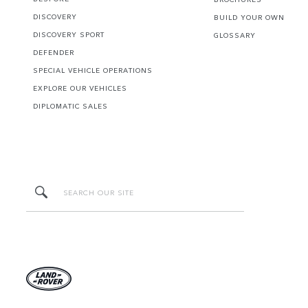
DISCOVERY
BUILD YOUR OWN
DISCOVERY SPORT
GLOSSARY
DEFENDER
SPECIAL VEHICLE OPERATIONS
EXPLORE OUR VEHICLES
DIPLOMATIC SALES