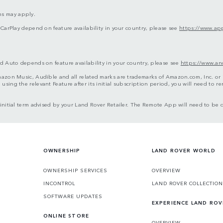
ms may apply.
 CarPlay depend on feature availability in your country, please see
https://www.app
d Auto depends on feature availability in your country, please see
https://www.an
azon Music, Audible and all related marks are trademarks of Amazon.com, Inc. or it
sing the relevant Feature after its initial subscription period, you will need to 
e initial term advised by your Land Rover Retailer. The Remote App will need to 
OWNERSHIP
LAND ROVER WORLD
OWNERSHIP SERVICES
OVERVIEW
INCONTROL
LAND ROVER COLLECTION
SOFTWARE UPDATES
EXPERIENCE LAND ROV
ONLINE STORE
OVERVIEW