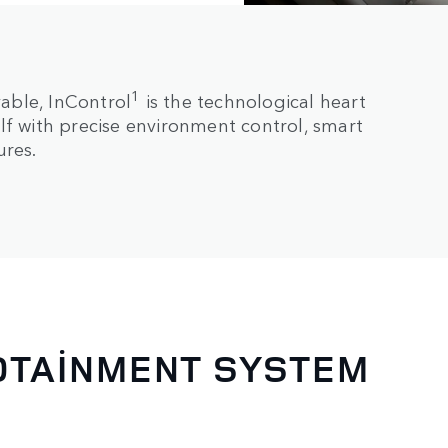
1
able, InControl
is the technological heart
lf with precise environment control, smart
ures.
FOTAINMENT SYSTEM