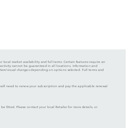
r local market availability and full terms. Certain features require an
nectivity cannot be guaranteed in all locations. Information and
ystem/visual changes depending on options selected. Full terms and
ou will need to renew your subscription and pay the applicable renewal
be fitted. Please contact your local Retailer for more details, or