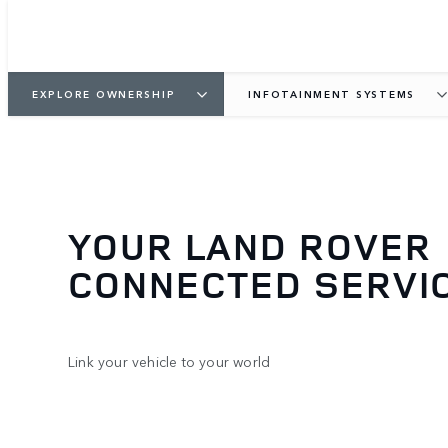
EXPLORE OWNERSHIP
INFOTAINMENT SYSTEMS
YOUR LAND ROVER
CONNECTED SERVI
Link your vehicle to your world