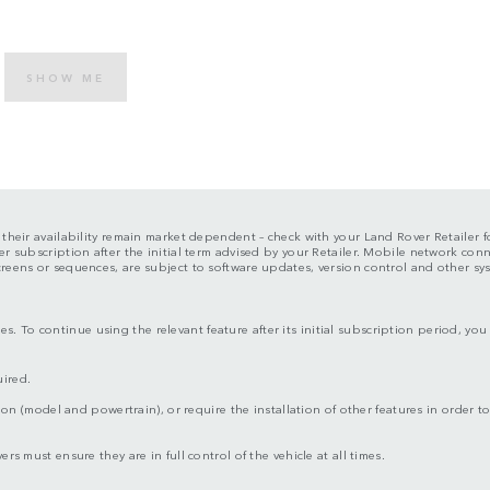
SHOW ME
d their availability remain market dependent – check with your Land Rover Retailer fo
er subscription after the initial term advised by your Retailer. Mobile network con
screens or sequences, are subject to software updates, version control and other s
s. To continue using the relevant feature after its initial subscription period, y
uired.
ion (model and powertrain), or require the installation of other features in order to 
rs must ensure they are in full control of the vehicle at all times.