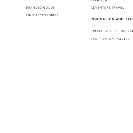
BRANDED GOODS
ADVENTURE TRAVEL
FIND ACCESSORIES
INNOVATION AND TE
SPECIAL VEHICLE OPERA
SVO PREMIUM PALETTE