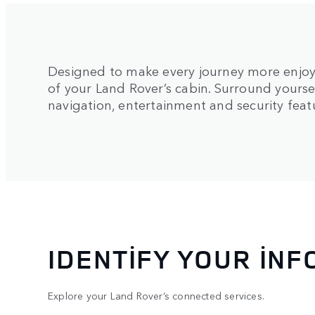
Designed to make every journey more enjoy
of your Land Rover’s cabin. Surround yourse
navigation, entertainment and security feat
IDENTIFY YOUR IN
Explore your Land Rover’s connected services.