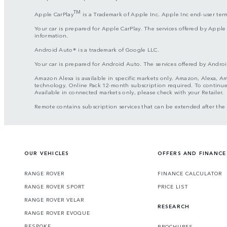
TM
Apple CarPlay
is a Trademark of Apple Inc. Apple Inc end-user ter
Your car is prepared for Apple CarPlay. The services offered by Apple
information.
Android Auto® is a trademark of Google LLC.
Your car is prepared for Android Auto. The services offered by Androi
Amazon Alexa is available in specific markets only. Amazon, Alexa, Am
technology. Online Pack 12-month subscription required. To continue u
Available in connected markets only, please check with your Retailer.
Remote contains subscription services that can be extended after th
OUR VEHICLES
OFFERS AND FINANCE
RANGE ROVER
FINANCE CALCULATOR
RANGE ROVER SPORT
PRICE LIST
RANGE ROVER VELAR
RESEARCH
RANGE ROVER EVOQUE
BESPOKE
BROCHURES