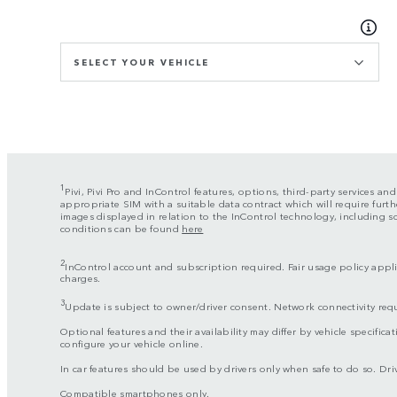
SELECT YOUR VEHICLE
1
Pivi, Pivi Pro and InControl features, options, third-party services an
appropriate SIM with a suitable data contract which will require furth
images displayed in relation to the InControl technology, including 
conditions can be found
here
2
InControl account and subscription required. Fair usage policy applie
charges.
3
Update is subject to owner/driver consent. Network connectivity req
Optional features and their availability may differ by vehicle specificat
configure your vehicle online.
In car features should be used by drivers only when safe to do so. Drive
Compatible smartphones only.