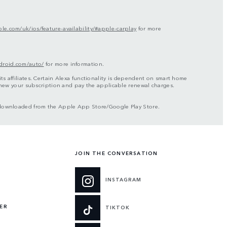
le.com/uk/ios/feature-availability/#apple-carplay
for more
droid.com/auto/
for more information.
s affiliates. Certain Alexa functionality is dependent on smart home
renew your subscription and pay the applicable renewal charges.
be downloaded from the Apple App Store/Google Play Store.
JOIN THE CONVERSATION
INSTAGRAM
ER
TIKTOK