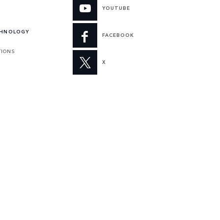
YOUTUBE
CHNOLOGY
FACEBOOK
TIONS
X