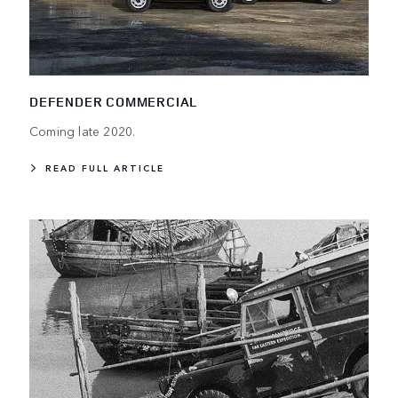
DEFENDER COMMERCIAL
Coming late 2020.
READ FULL ARTICLE