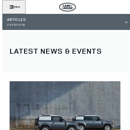
MENU
ARTICLES
OVERVIEW
LATEST NEWS & EVENTS