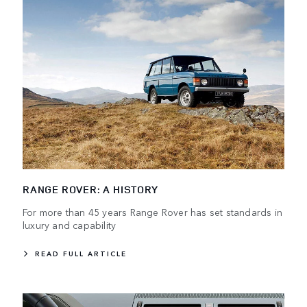
RANGE ROVER: A HISTORY
For more than 45 years Range Rover has set standards in
luxury and capability
READ FULL ARTICLE