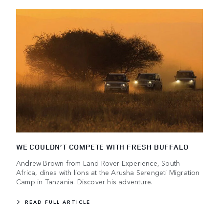
WE COULDN’T COMPETE WITH FRESH BUFFALO
Andrew Brown from Land Rover Experience, South
Africa, dines with lions at the Arusha Serengeti Migration
Camp in Tanzania. Discover his adventure.
READ FULL ARTICLE