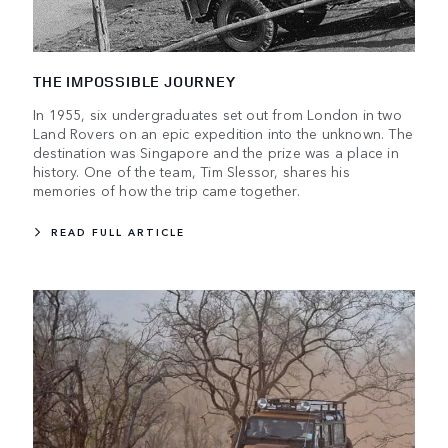
THE IMPOSSIBLE JOURNEY
In 1955, six undergraduates set out from London in two
Land Rovers on an epic expedition into the unknown. The
destination was Singapore and the prize was a place in
history. One of the team, Tim Slessor, shares his
memories of how the trip came together.
READ FULL ARTICLE