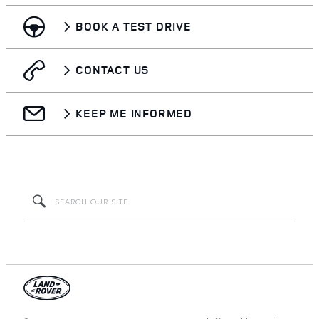
BOOK A TEST DRIVE
CONTACT US
KEEP ME INFORMED