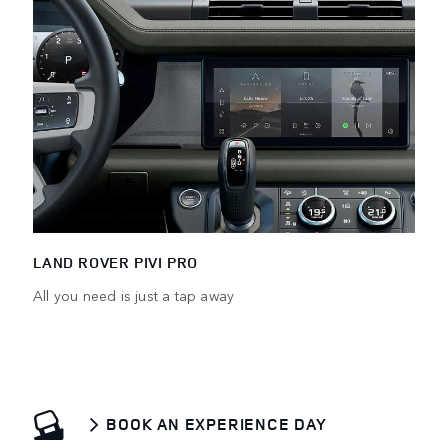
LAND ROVER PIVI PRO
All you need is just a tap away
BOOK AN EXPERIENCE DAY