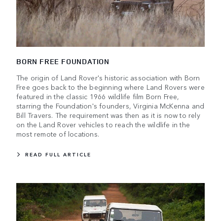
BORN FREE FOUNDATION
The origin of Land Rover's historic association with Born
Free goes back to the beginning where Land Rovers were
featured in the classic 1966 wildlife film Born Free,
starring the Foundation's founders, Virginia McKenna and
Bill Travers. The requirement was then as it is now to rely
on the Land Rover vehicles to reach the wildlife in the
most remote of locations.
READ FULL ARTICLE