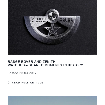
RANGE ROVER AND ZENITH
WATCHES – SHARED MOMENTS IN HISTORY
Posted 28-03-2017
READ FULL ARTICLE