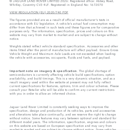
© JAGUAR LAND ROVER LIMITED 2026: Registered office: Abbey Road,
Whitley, Coventry CV3 4LF. Registered in England No: 1672070
VIEW REGULATION (EU) 2020/740 PDF
The figures provided are as a result of official manufacturer's tests in
accordance with EU legislation. A vehicle's actual fuel consumption may
differ from that achieved in such tests and these figures are for comparative
purposes only. The information, specification, prices and colours on this
website may vary from market to market and are subject to change without
notice.
Weights stated reflect vehicle standard specification. Accessories and other
items fitted after the point of manufacture will affect payload. Ensure Gross
Vehicle Weight and Maximum Axle Loads are not exceeded when loading
the vehicle with accessories, occupants, fluids and fuels, and payload.
Important note on imagery & specification.
The global shortage of
semiconductors is currently affecting vehicle build specifications, option
availability, and build timings. This is a very dynamic situation, and as a
result imagery used within the website at present may not fully reflect
current specifications for features, options, trim and colour schemes. Please
consult your Retailer who will be able to confirm any current restrictions
with you in order to allow an informed choice.
Jaguar Land Rover Limited is constantly seeking ways to improve the
specification, design and production of its vehicles, parts and accessories
and alterations take place continually, and we reserve the right to change
without notice. Some features may vary between optional and standard for
different model years. The information, specification, engines and colours
on this website are based on European specification and may vary from
market to market and are subject to change without notice. Some vehicles