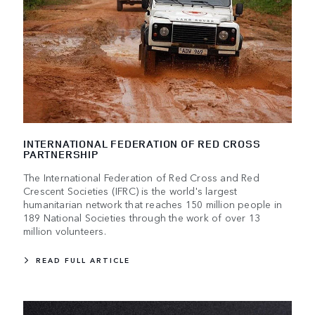
INTERNATIONAL FEDERATION OF RED CROSS
PARTNERSHIP
The International Federation of Red Cross and Red
Crescent Societies (IFRC) is the world's largest
humanitarian network that reaches 150 million people in
189 National Societies through the work of over 13
million volunteers.
READ FULL ARTICLE