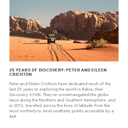
25 YEARS OF DISCOVERY: PETER AND EILEEN
CRICHTON
Peter and Eileen Crichton have dedicated much of the
last 25 years to exploring the world in Rabia, their
Discovery 3.5V8i. They’ve circumnavigated the globe
twice along the Northern and Southern hemisphere, and
in 2012, travelled across the lines of latitude from the
most northerly to most southerly points accessible by a
4x4.