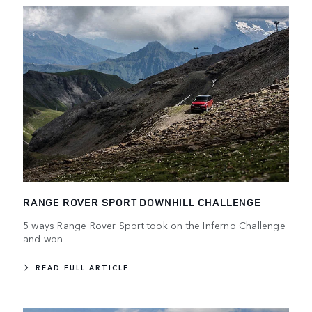
RANGE ROVER SPORT DOWNHILL CHALLENGE
5 ways Range Rover Sport took on the Inferno Challenge
and won
READ FULL ARTICLE