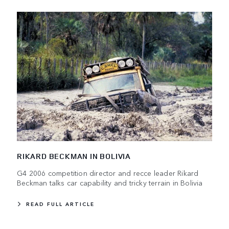
RIKARD BECKMAN IN BOLIVIA
G4 2006 competition director and recce leader Rikard
Beckman talks car capability and tricky terrain in Bolivia
READ FULL ARTICLE