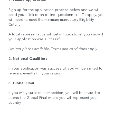
Sign up for the application process below and we will
send you a link to an online questionnaire. To apply, you
will need to meet the minimum mandatory Eligibility
Criteria.
A local representative will get in touch to let you know if
your application was successful.
Limited places available. Terms and conditions apply.
2. National Qualifiers
If your application was successful, you will be invited to
relevant event(s) in your region.
3. Global Final
If you win your local competition, you will be invited to
attend the Global Final where you will represent your
country.