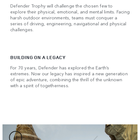
Defender Trophy will challenge the chosen few to
explore their physical, emotional, and mental limits. Facing
harsh outdoor environments, teams must conquer a
series of driving, engineering, navigational and physical
challenges.
BUILDING ON A LEGACY
For 70 years, Defender has explored the Earth’s
extremes. Now our legacy has inspired a new generation
of epic adventure, combining the thrill of the unknown
with a spirit of togetherness.