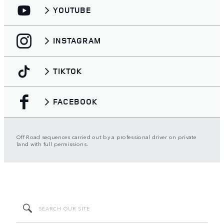
YOUTUBE
INSTAGRAM
TIKTOK
FACEBOOK
Off Road sequences carried out by a professional driver on private
land with full permissions.