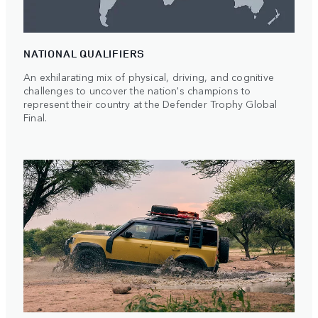
NATIONAL QUALIFIERS
An exhilarating mix of physical, driving, and cognitive
challenges to uncover the nation's champions to
represent their country at the Defender Trophy Global
Final.