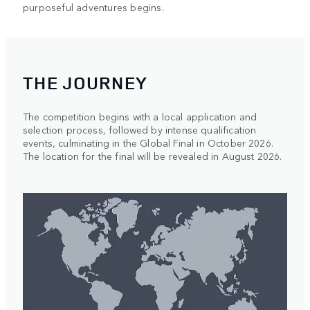
purposeful adventures begins.
THE JOURNEY
The competition begins with a local application and
selection process, followed by intense qualification
events, culminating in the Global Final in October 2026.
The location for the final will be revealed in August 2026.