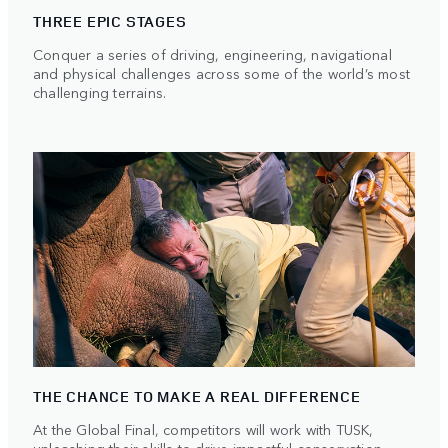
THREE EPIC STAGES
Conquer a series of driving, engineering, navigational
and physical challenges across some of the world’s most
challenging terrains.
THE CHANCE TO MAKE A REAL DIFFERENCE
At the Global Final, competitors will work with TUSK,
unleashing their skills to drive impactful conservation