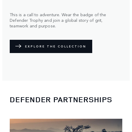
This is a call to adventure. Wear the badge of the
Defender Trophy and join a global story of grit,
teamwork and purpose.
EXPLORE THE COLLECTION
DEFENDER PARTNERSHIPS