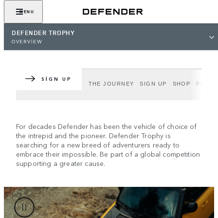
MENU
DEFENDER TROPHY
DEFENDER TROPHY
OVERVIEW
Epic adventure. Greater purpose.
SIGN UP
DEFENDER TROPHY
THE JOURNEY
SIGN UP
SHOP
PARTN
For decades Defender has been the vehicle of choice of
the intrepid and the pioneer. Defender Trophy is
searching for a new breed of adventurers ready to
embrace their impossible. Be part of a global competition
supporting a greater cause.