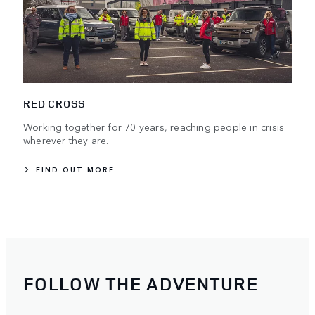
RED CROSS
Working together for 70 years, reaching people in crisis
wherever they are.
FIND OUT MORE
FOLLOW THE ADVENTURE