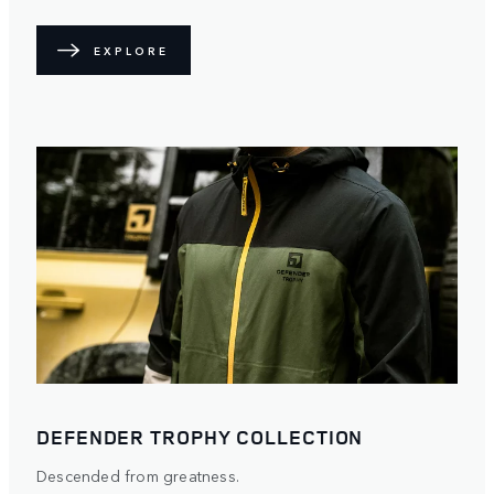
EXPLORE
DEFENDER TROPHY COLLECTION
Descended from greatness.