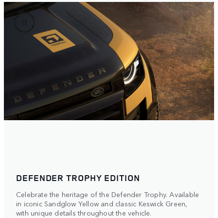
DEFENDER TROPHY EDITION
Celebrate the heritage of the Defender Trophy. Available
in iconic Sandglow Yellow and classic Keswick Green,
with unique details throughout the vehicle.