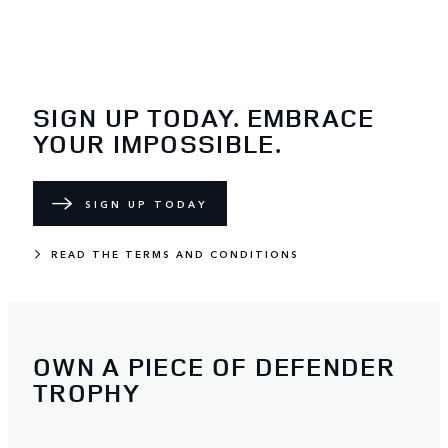
SIGN UP TODAY. EMBRACE
YOUR IMPOSSIBLE.
SIGN UP TODAY
READ THE TERMS AND CONDITIONS
OWN A PIECE OF DEFENDER
TROPHY