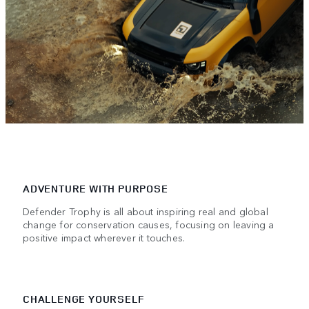
ADVENTURE WITH PURPOSE
Defender Trophy is all about inspiring real and global
change for conservation causes, focusing on leaving a
positive impact wherever it touches.
CHALLENGE YOURSELF