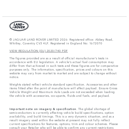
© JAGUAR LAND ROVER LIMITED 2026: Registered office: Abbey Road,
Whitley, Coventry CV3 4LF. Registered in England No: 1672070
VIEW REGULATION (EU) 2020/740 PDF
The figures provided are as a result of official manufacturer's tests in
accordance with EU legislation. A vehicle's actual fuel consumption may
differ from that achieved in such tests and these figures are for comparative
purposes only. The information, specification, prices and colours on this
website may vary from market to market and are subject to change without
notice.
Weights stated reflect vehicle standard specification. Accessories and other
items fitted after the point of manufacture will affect payload. Ensure Gross
Vehicle Weight and Maximum Axle Loads are not exceeded when loading
the vehicle with accessories, occupants, fluids and fuels, and payload.
Important note on imagery & specification.
The global shortage of
semiconductors is currently affecting vehicle build specifications, option
availability, and build timings. This is a very dynamic situation, and as a
result imagery used within the website at present may not fully reflect
current specifications for features, options, trim and colour schemes. Please
consult your Retailer who will be able to confirm any current restrictions