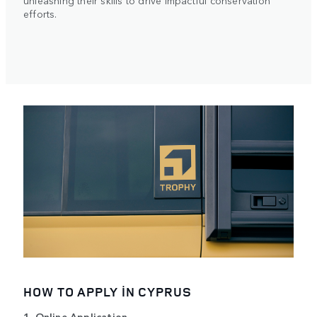
efforts.
HOW TO APPLY IN CYPRUS
1. Online Application