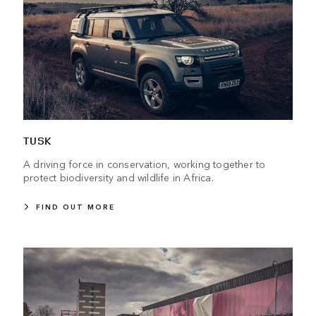
TUSK
A driving force in conservation, working together to
protect biodiversity and wildlife in Africa.
FIND OUT MORE