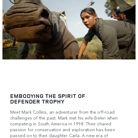
EMBODYING THE SPIRIT OF
DEFENDER TROPHY
Meet Mark Collins, an adventurer from the off-road
challenges of the past. Mark met his wife Belen when
competing in South America in 1998. Their shared
passion for conservation and exploration has been
passed on to their daughter Carla. A new era of