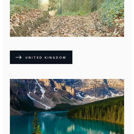
UNITED KINGDOM