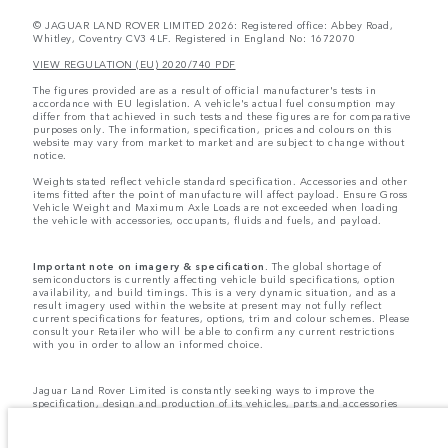
© JAGUAR LAND ROVER LIMITED 2026: Registered office: Abbey Road,
Whitley, Coventry CV3 4LF. Registered in England No: 1672070
VIEW REGULATION (EU) 2020/740 PDF
The figures provided are as a result of official manufacturer's tests in
accordance with EU legislation. A vehicle's actual fuel consumption may
differ from that achieved in such tests and these figures are for comparative
purposes only. The information, specification, prices and colours on this
website may vary from market to market and are subject to change without
notice.
Weights stated reflect vehicle standard specification. Accessories and other
items fitted after the point of manufacture will affect payload. Ensure Gross
Vehicle Weight and Maximum Axle Loads are not exceeded when loading
the vehicle with accessories, occupants, fluids and fuels, and payload.
Important note on imagery & specification.
The global shortage of
semiconductors is currently affecting vehicle build specifications, option
availability, and build timings. This is a very dynamic situation, and as a
result imagery used within the website at present may not fully reflect
current specifications for features, options, trim and colour schemes. Please
consult your Retailer who will be able to confirm any current restrictions
with you in order to allow an informed choice.
Jaguar Land Rover Limited is constantly seeking ways to improve the
specification, design and production of its vehicles, parts and accessories
and alterations take place continually, and we reserve the right to change
without notice. Some features may vary between optional and standard for
different model years. The information, specification, engines and colours