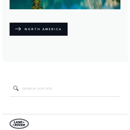
NORTH AMERICA