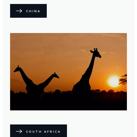
CHINA
SOUTH AFRICA