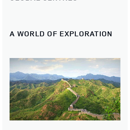
A WORLD OF EXPLORATION