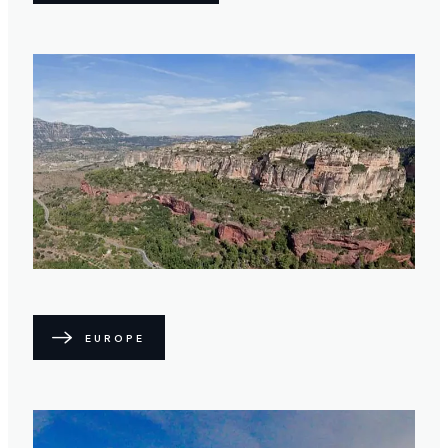
EUROPE