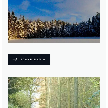
SCANDINAVIA