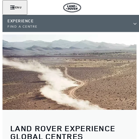
MENU
EXPERIENCE
FIND A CENTRE
LAND ROVER EXPERIENCE
GLOBAL CENTRES