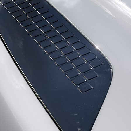
DEFENDER
GLOSSARY
SPECIAL VEHICLE OPERATIONS
EXPLORE OUR VEHICLES
DIPLOMATIC SALES
© JAGUAR LAND ROVER LIMITED 2026: Registered office: Abbey Road, Whitley, 
VIEW REGULATION (EU) 2020/740 PDF