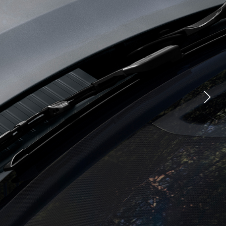
CHNOLOGY
FACEBOOK
TIONS
X