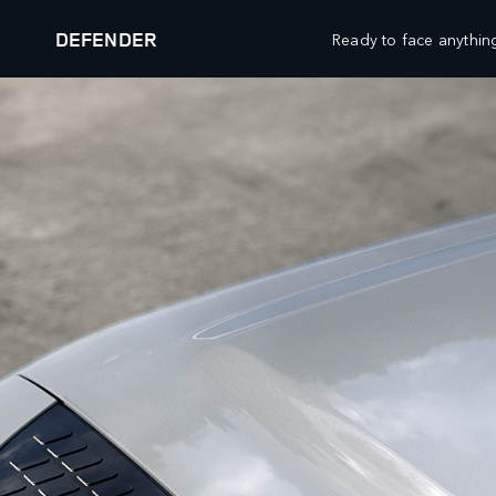
DEFENDER
Ready to face anything
OUR VEHICLES
OFFERS AND FINANCE
RANGE ROVER
FINANCE CALCULATOR
RANGE ROVER SPORT
PRICE LIST
RANGE ROVER VELAR
RESEARCH
RANGE ROVER EVOQUE
DISCOVERY
BROCHURES
DISCOVERY SPORT
BUILD YOUR OWN