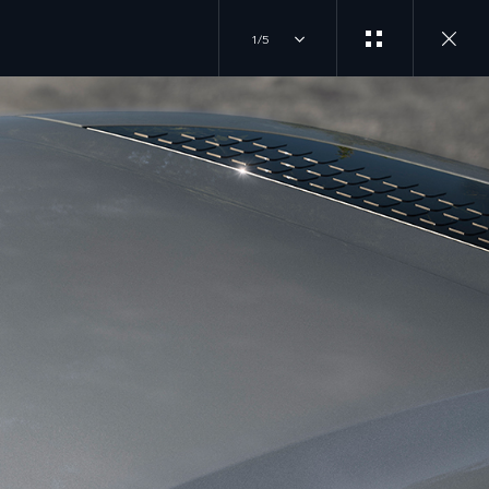
1/5
JOIN THE CONVERSATION
INSTAGRAM
ER
TIKTOK
YOUTUBE