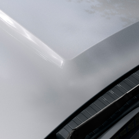
FIND ACCESSORIES
INNOVATION AND TE
SPECIAL VEHICLE OPERA
SVO PREMIUM PALETTE
Coventry CV3 4LF. Registered in England No: 1672070