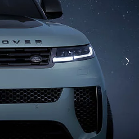
CHNOLOGY
FACEBOOK
TIONS
X