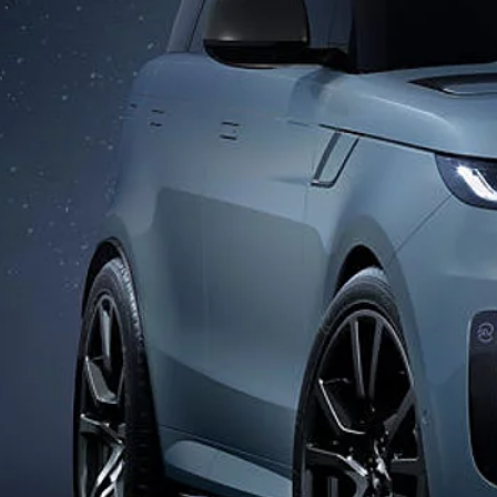
DISCOVERY SPORT
GLOSSARY
DEFENDER
SPECIAL VEHICLE OPERATIONS
EXPLORE OUR VEHICLES
DIPLOMATIC SALES
© JAGUAR LAND ROVER LIMITED 2026: Registered office: Abbey Road, Whitley, 