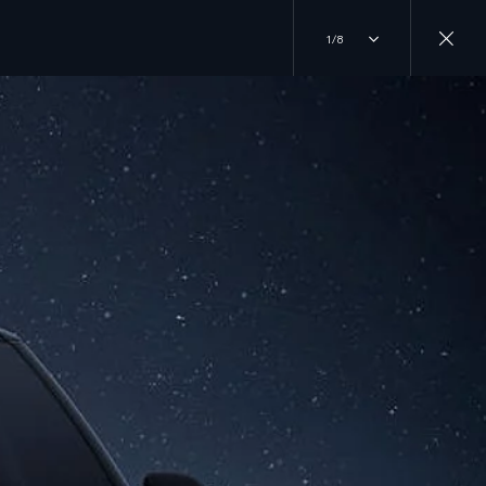
1/8
JOIN THE CONVERSATION
INSTAGRAM
ER
TIKTOK
YOUTUBE