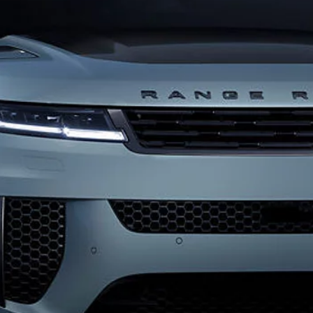
FIND ACCESSORIES
INNOVATION AND TE
SPECIAL VEHICLE OPERA
SVO PREMIUM PALETTE
Coventry CV3 4LF. Registered in England No: 1672070