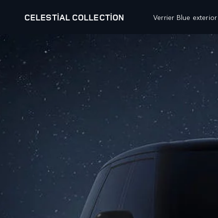
CELESTIAL COLLECTION
Verrier Blue exterio
OUR VEHICLES
OFFERS AND FINANCE
RANGE ROVER
FINANCE CALCULATOR
RANGE ROVER SPORT
PRICE LIST
RANGE ROVER VELAR
RESEARCH
RANGE ROVER EVOQUE
BESPOKE
BROCHURES
DISCOVERY
BUILD YOUR OWN