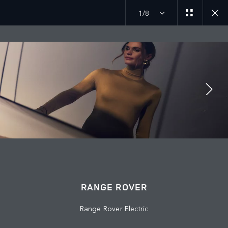
1/8
MENU
RANGE ROVER
© JAGUAR LAND ROVER LIMITED 2026: Registered office: Abbey Road,
Whitley, Coventry CV3 4LF. Registered in England No: 1672070
Range Rover Electric
VIEW REGULATION (EU) 2020/740 PDF