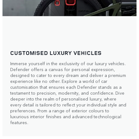
CUSTOMISED LUXURY VEHICLES
Immerse yourself in the exclusivity of our luxury vehicles.
Defender offers a canvas for personal expression,
designed to cater to every dream and deliver a premium
experience like no other. Explore a world of car
customisation that ensures each Defender stands as a
testament to precision, modernity, and confidence. Dive
deeper into the realm of personalised luxury, where
every detail is tailored to reflect your individual style and
preferences. From a range of exterior colours to
luxurious interior finishes and advanced technological
features.