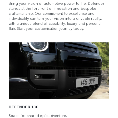
Bring your vision of automotive power to life. Defender
stands at the forefront of innovation and bespoke
craftsmanship. Our commitment to excellence and
individuality can turn your vision into a drivable reality,
with a unique blend of capability, luxury and personal
flair. Start your customisation journey today.
DEFENDER 130
Space for shared epic adventure.