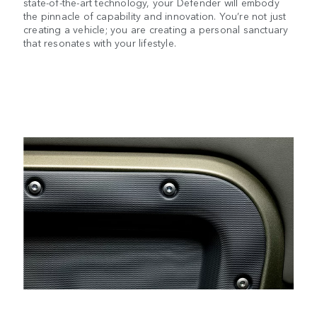
state-of-the-art technology, your Defender will embody
the pinnacle of capability and innovation. You’re not just
creating a vehicle; you are creating a personal sanctuary
that resonates with your lifestyle.