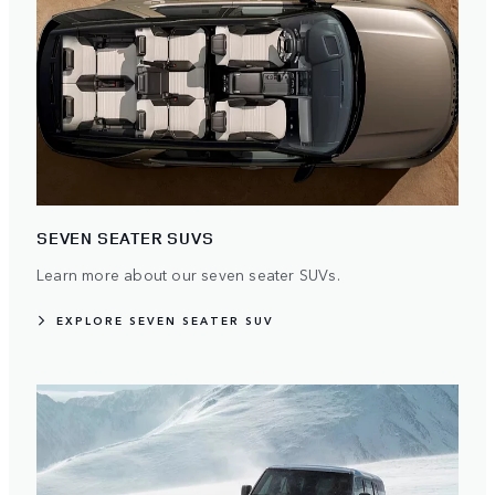
SEVEN SEATER SUVS
Learn more about our seven seater SUVs.
EXPLORE SEVEN SEATER SUV