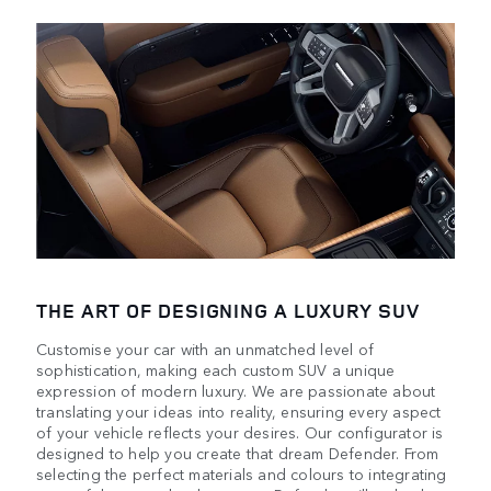
THE ART OF DESIGNING A LUXURY SUV
Customise your car with an unmatched level of
sophistication, making each custom SUV a unique
expression of modern luxury. We are passionate about
translating your ideas into reality, ensuring every aspect
of your vehicle reflects your desires. Our configurator is
designed to help you create that dream Defender. From
selecting the perfect materials and colours to integrating