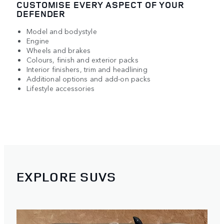
CUSTOMISE EVERY ASPECT OF YOUR
DEFENDER
Model and bodystyle
Engine
Wheels and brakes
Colours, finish and exterior packs
Interior finishers, trim and headlining
Additional options and add-on packs
Lifestyle accessories
EXPLORE SUVS