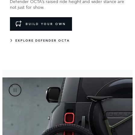
Defender OCTA’s raised ride height and wider stance are
not just for show.
BUILD YOUR OWN
EXPLORE DEFENDER OCTA