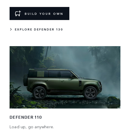
BUILD YOUR OWN
EXPLORE DEFENDER 130
DEFENDER 110
Load up, go anywhere.