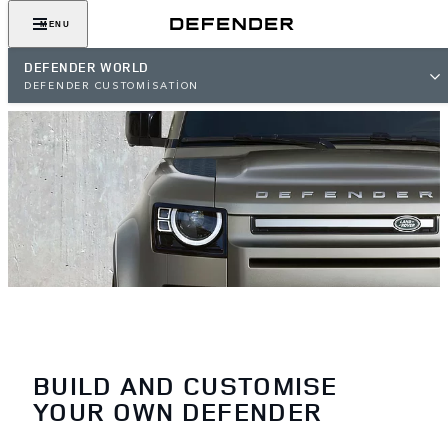
MENU
DEFENDER WORLD
DEFENDER CUSTOMISATION
BUILD AND CUSTOMISE
YOUR OWN DEFENDER