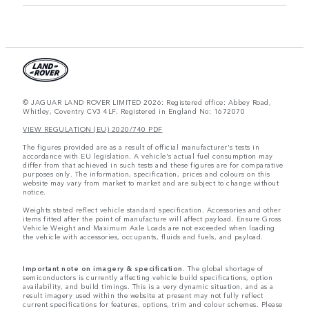
© JAGUAR LAND ROVER LIMITED 2026: Registered office: Abbey Road,
Whitley, Coventry CV3 4LF. Registered in England No: 1672070
VIEW REGULATION (EU) 2020/740 PDF
The figures provided are as a result of official manufacturer's tests in
accordance with EU legislation. A vehicle's actual fuel consumption may
differ from that achieved in such tests and these figures are for comparative
purposes only. The information, specification, prices and colours on this
website may vary from market to market and are subject to change without
notice.
Weights stated reflect vehicle standard specification. Accessories and other
items fitted after the point of manufacture will affect payload. Ensure Gross
Vehicle Weight and Maximum Axle Loads are not exceeded when loading
the vehicle with accessories, occupants, fluids and fuels, and payload.
Important note on imagery & specification.
The global shortage of
semiconductors is currently affecting vehicle build specifications, option
availability, and build timings. This is a very dynamic situation, and as a
result imagery used within the website at present may not fully reflect
current specifications for features, options, trim and colour schemes. Please