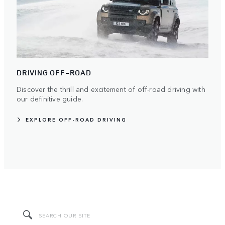
DRIVING OFF-ROAD
Discover the thrill and excitement of off-road driving with
our definitive guide.
EXPLORE OFF-ROAD DRIVING