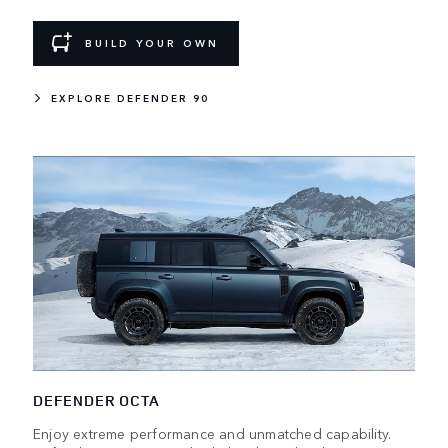
BUILD YOUR OWN
EXPLORE DEFENDER 90
DEFENDER OCTA
Enjoy extreme performance and unmatched capability.