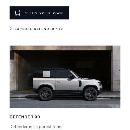
BUILD YOUR OWN
EXPLORE DEFENDER 110
DEFENDER 90
Defender in its purest form.