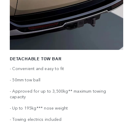
DETACHABLE TOW BAR
- Convenient and easy to fit
- 50mm tow ball
- Approved for up to 3,500kg** maximum towing
capacity
- Up to 195kg*** nose weight
- Towing electrics included