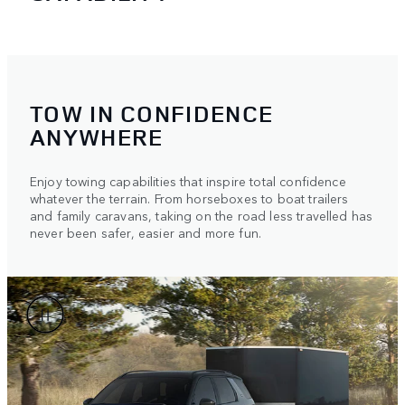
TOW IN CONFIDENCE
ANYWHERE
Enjoy towing capabilities that inspire total confidence
whatever the terrain. From horseboxes to boat trailers
and family caravans, taking on the road less travelled has
never been safer, easier and more fun.