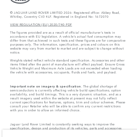
© JAGUAR LAND ROVER LIMITED 2026: Registered office: Abbey Road,
Whitley, Coventry CV3 4LF. Registered in England No: 1672070
VIEW REGULATION (EU) 2020/740 PDF
The figures provided are as a result of official manufacturer's tests in
accordance with EU legislation. A vehicle's actual fuel consumption may
differ from that achieved in such tests and these figures are for comparative
purposes only. The information, specification, prices and colours on this
website may vary from market to market and are subject to change without
notice.
Weights stated reflect vehicle standard specification. Accessories and other
items fitted after the point of manufacture will affect payload. Ensure Gross
Vehicle Weight and Maximum Axle Loads are not exceeded when loading
the vehicle with accessories, occupants, fluids and fuels, and payload.
Important note on imagery & specification.
The global shortage of
semiconductors is currently affecting vehicle build specifications, option
availability, and build timings. This is a very dynamic situation, and as a
result imagery used within the website at present may not fully reflect
current specifications for features, options, trim and colour schemes. Please
consult your Retailer who will be able to confirm any current restrictions
with you in order to allow an informed choice.
Jaguar Land Rover Limited is constantly seeking ways to improve the
specification, design and production of its vehicles, parts and accessories
and alterations take place continually, and we reserve the right to change
without notice. Some features may vary between optional and standard for