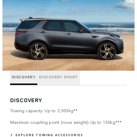
DISCOVERY
DISCOVERY SPORT
DISCOVERY
Towing capacity: Up to 3,500kg**
Maximum coupling point (nose weight): Up to 150kg***
EXPLORE TOWING ACCESSORIES