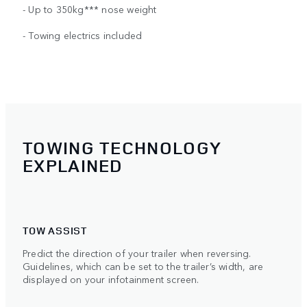
- Up to 350kg*** nose weight
- Towing electrics included
TOWING TECHNOLOGY
EXPLAINED
TOW ASSIST
Predict the direction of your trailer when reversing.
Guidelines, which can be set to the trailer’s width, are
displayed on your infotainment screen.