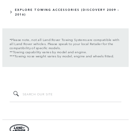
EXPLORE TOWING ACCESSORIES (DISCOVERY 2009 –
2016)
*Please note, not all Land Rover Towing Systems are compatible with
all Land Rover vehicles. Please speak to your local Retailer for the
compatibility of specific models.
**Towing capability varies by model and engine.
***Towing nose weight varies by model, engine and wheels fitted.