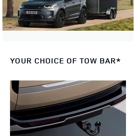
YOUR CHOICE OF TOW BAR*