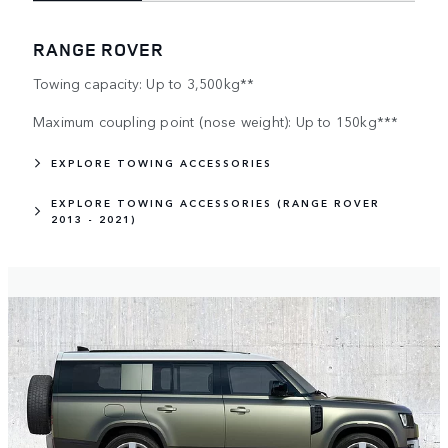
RANGE ROVER
Towing capacity: Up to 3,500kg**
Maximum coupling point (nose weight): Up to 150kg***
EXPLORE TOWING ACCESSORIES
EXPLORE TOWING ACCESSORIES (RANGE ROVER
2013 - 2021)