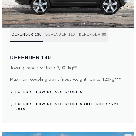
DEFENDER 130
DEFENDER 110
DEFENDER 90
DEFENDER 130
Towing capacity: Up to 3,000kg**
Maximum coupling point (nose weight): Up to 120kg***
EXPLORE TOWING ACCESSORIES
EXPLORE TOWING ACCESSORIES (DEFENDER 1999 –
2016)