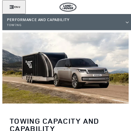
MENU
PERFORMANCE AND CAPABILITY
TOWING
TOWING CAPACITY AND
CAPABILITY