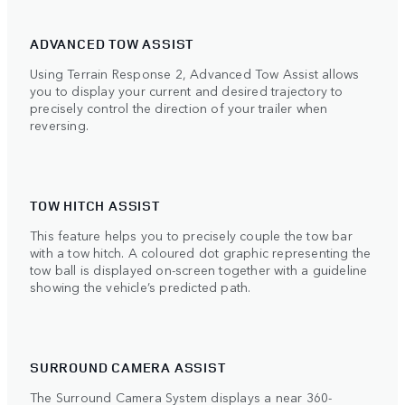
ADVANCED TOW ASSIST
Using Terrain Response 2, Advanced Tow Assist allows
you to display your current and desired trajectory to
precisely control the direction of your trailer when
reversing.
TOW HITCH ASSIST
This feature helps you to precisely couple the tow bar
with a tow hitch. A coloured dot graphic representing the
tow ball is displayed on-screen together with a guideline
showing the vehicle’s predicted path.
SURROUND CAMERA ASSIST
The Surround Camera System displays a near 360-