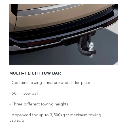
MULTI-HEIGHT TOW BAR
- Contains towing armature and slider plate
- 50mm tow ball
- Three different towing heights
- Approved for up to 3,500kg** maximum towing
capacity