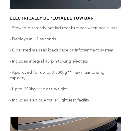
ELECTRICALLY DEPLOYABLE TOW BAR
- Stowed discreetly behind rear bumper when not in use
- Deploys in 12 seconds
- Operated via rear loadspace or infotainment system
- Includes integral 13 pin towing electrics
- Approved for up to 3,500kg** maximum towing
capacity
- Up to 200kg*** nose weight
- Includes a unique trailer light test facility