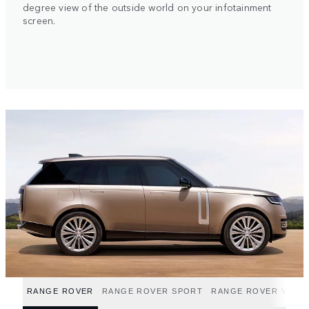
degree view of the outside world on your infotainment
screen.
RANGE ROVER
RANGE ROVER SPORT
RANGE ROVER VELA