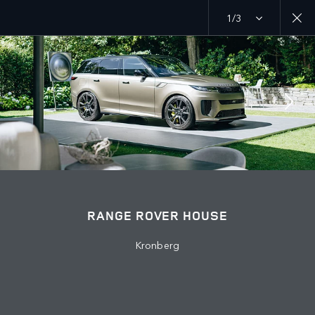
1/3
MENU
EXPLORE
RANGE ROVER CHAPTERS
RANGE ROVER HOUSE
Kronberg
© JAGUAR LAND ROVER LIMITED 2026: Registered office: Abbey Road,