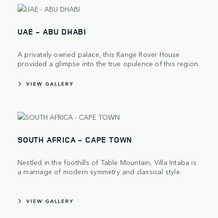
UAE - ABU DHABI
A privately owned palace, this Range Rover House
provided a glimpse into the true opulence of this region.
VIEW GALLERY
SOUTH AFRICA - CAPE TOWN
Nestled in the foothills of Table Mountain, Villa Intaba is
a marriage of modern symmetry and classical style.
VIEW GALLERY