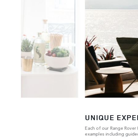
UNIQUE EXPE
Each of our Range Rover H
any & Co.
examples including guided