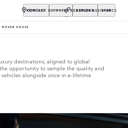
CONTACT US
ROADSIDE ASSISTANCE
VEHICLES
OWNERS
EXPLORE
SHOP
 ROVER HOUSE
RANGE ROVER HOUSE
xury destinations, aligned to global
 the opportunity to sample the quality and
vehicles alongside once-in-a-lifetime