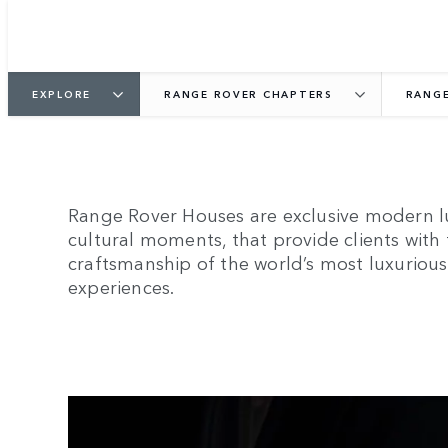
EXPLORE
RANGE ROVER CHAPTERS
RANGE
Range Rover Houses are exclusive modern lu
cultural moments, that provide clients with
craftsmanship of the world’s most luxurious 
experiences.