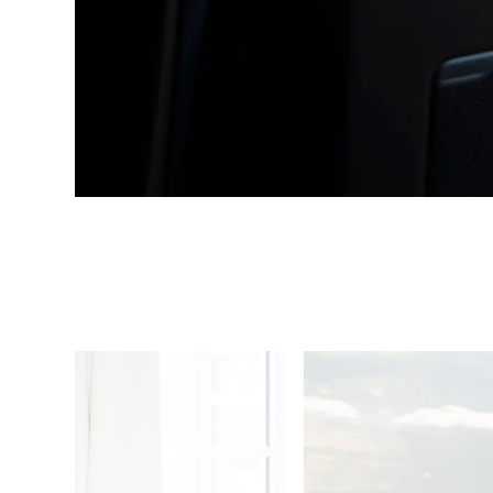
1
/
4