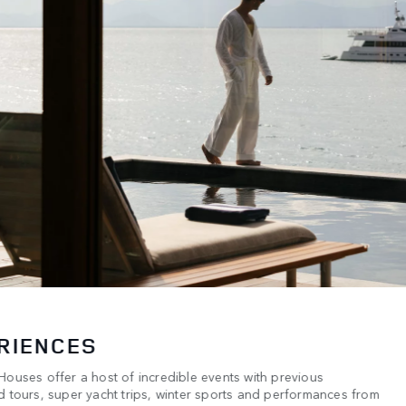
RIENCES
ouses offer a host of incredible events with previous
 tours, super yacht trips, winter sports and performances from