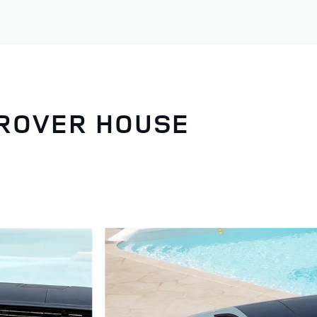
 ROVER HOUSE