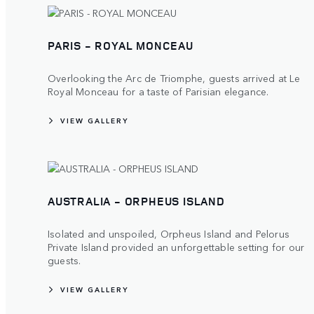
PARIS - ROYAL MONCEAU
Overlooking the Arc de Triomphe, guests arrived at Le
Royal Monceau for a taste of Parisian elegance.
VIEW GALLERY
AUSTRALIA - ORPHEUS ISLAND
Isolated and unspoiled, Orpheus Island and Pelorus
Private Island provided an unforgettable setting for our
guests.
VIEW GALLERY