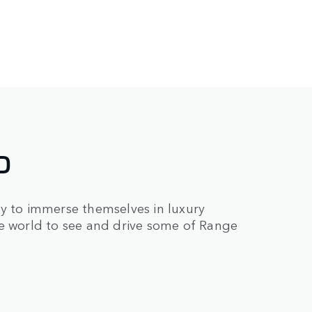
D
ry to immerse themselves in luxury
he world to see and drive some of Range