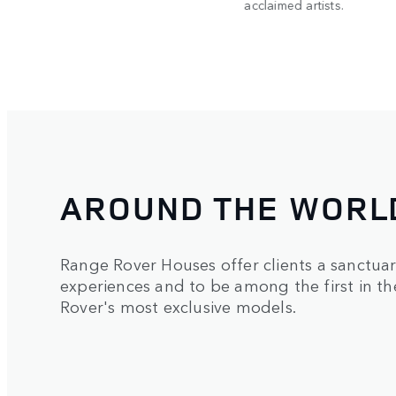
acclaimed artists.
AROUND THE WORL
Range Rover Houses offer clients a sanctua
experiences and to be among the first in t
Rover's most exclusive models.