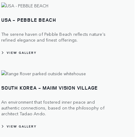
USA - PEBBLE BEACH
The serene haven of Pebble Beach reflects nature's
refined elegance and finest offerings.
VIEW GALLERY
SOUTH KOREA - MAIIM VISION VILLAGE
An environment that fostered inner peace and
authentic connections, based on the philosophy of
architect Tadao Ando.
VIEW GALLERY