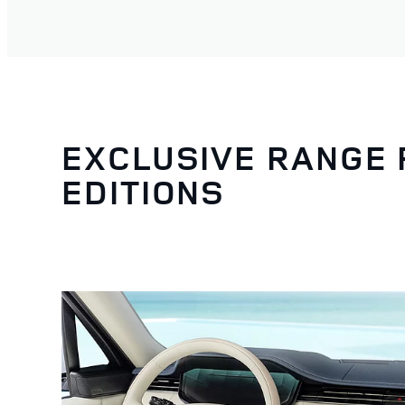
EXCLUSIVE RANGE
EDITIONS