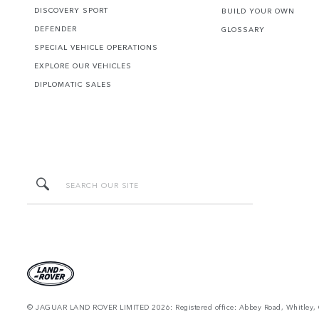
DISCOVERY SPORT
BUILD YOUR OWN
DEFENDER
GLOSSARY
SPECIAL VEHICLE OPERATIONS
EXPLORE OUR VEHICLES
DIPLOMATIC SALES
© JAGUAR LAND ROVER LIMITED 2026: Registered office: Abbey Road, Whitley, 