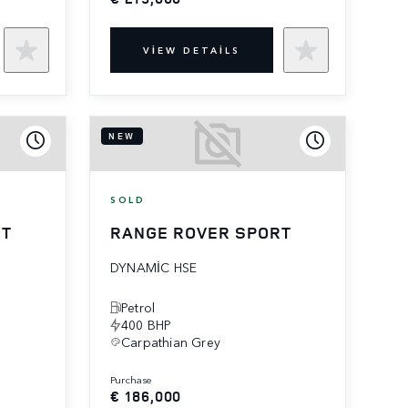
VIEW DETAILS
NEW
SOLD
RT
RANGE ROVER SPORT
DYNAMIC HSE
Petrol
400 BHP
Carpathian Grey
purchase
€ 186,000