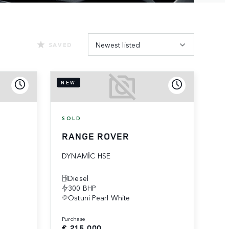
Newest listed
SAVED
NEW
SOLD
RANGE ROVER
DYNAMIC HSE
Diesel
300 BHP
Ostuni Pearl White
purchase
€ 215,000