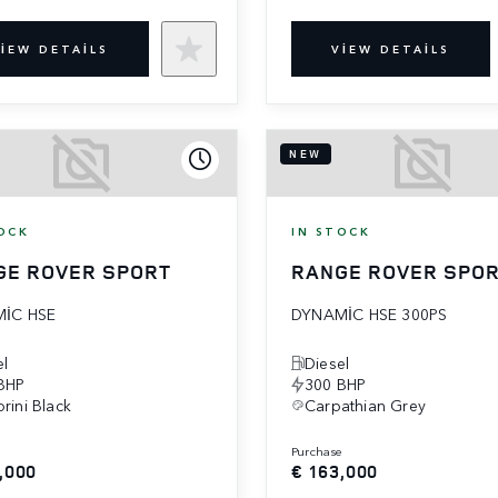
IEW DETAILS
VIEW DETAILS
NEW
OCK
IN STOCK
GE ROVER SPORT
RANGE ROVER SPO
IC HSE
DYNAMIC HSE 300PS
el
Diesel
BHP
300 BHP
rini Black
Carpathian Grey
e
purchase
,000
€ 163,000