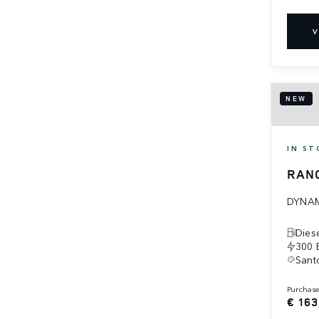
V
NEW
IN ST
RAN
DYNAM
Dies
300 
Santo
purchas
€ 163