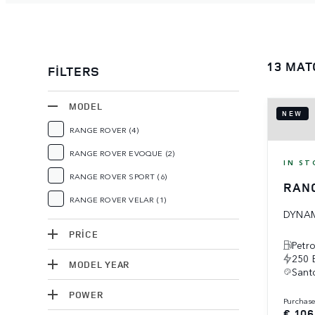
13 MAT
FILTERS
MODEL
NEW
RANGE ROVER
(4)
RANGE ROVER EVOQUE
(2)
IN ST
RANGE ROVER SPORT
(6)
RAN
RANGE ROVER VELAR
(1)
DYNAM
PRICE
Petro
250 
MODEL YEAR
Santo
POWER
purchas
€ 106