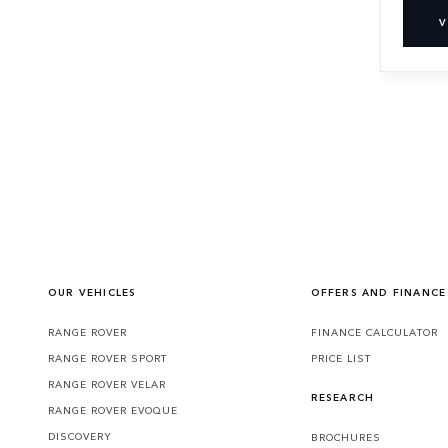
V
OUR VEHICLES
OFFERS AND FINANCE
RANGE ROVER
FINANCE CALCULATOR
RANGE ROVER SPORT
PRICE LIST
RANGE ROVER VELAR
RESEARCH
RANGE ROVER EVOQUE
DISCOVERY
BROCHURES