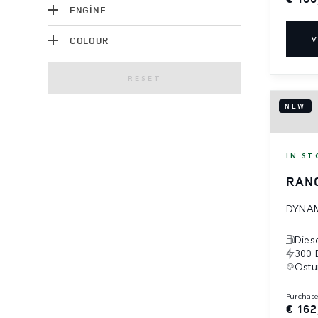
ENGINE
COLOUR
V
RESET
NEW
IN ST
RAN
DYNAM
Dies
300 
Ostu
purchas
€ 162