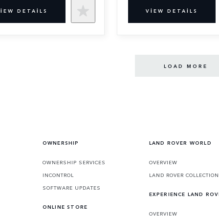
IEW DETAILS
VIEW DETAILS
LOAD MORE
OWNERSHIP
LAND ROVER WORLD
OWNERSHIP SERVICES
OVERVIEW
INCONTROL
LAND ROVER COLLECTION
SOFTWARE UPDATES
EXPERIENCE LAND ROV
ONLINE STORE
OVERVIEW