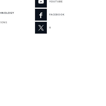
YOUTUBE
CHNOLOGY
FACEBOOK
TIONS
X