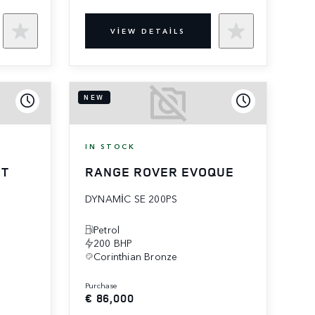
VIEW DETAILS
NEW
IN STOCK
RT
RANGE ROVER EVOQUE
DYNAMIC SE 200PS
Petrol
200 BHP
Corinthian Bronze
purchase
€ 86,000