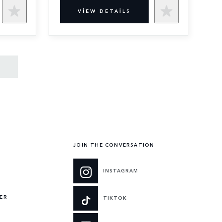
VIEW DETAILS
JOIN THE CONVERSATION
INSTAGRAM
ER
TIKTOK