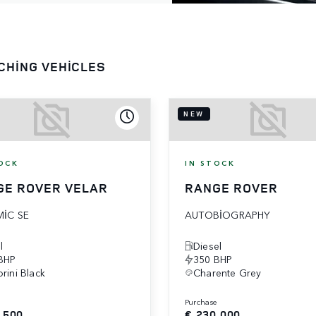
CHING VEHICLES
NEW
OCK
IN STOCK
GE ROVER VELAR
RANGE ROVER
IC SE
AUTOBIOGRAPHY
l
Diesel
BHP
350 BHP
rini Black
Charente Grey
e
purchase
,500
€ 230,000