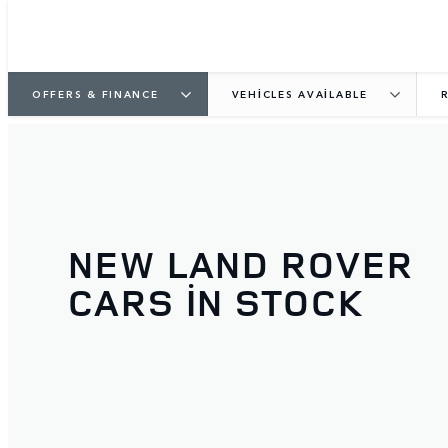
OFFERS & FINANCE
VEHICLES AVAILABLE
NEW LAND ROVER
CARS IN STOCK