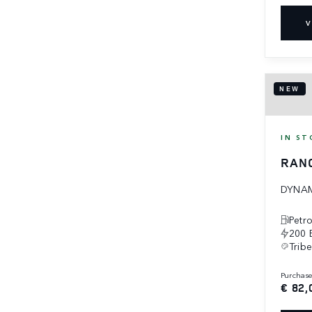
V
NEW
IN ST
RAN
DYNAM
Petro
200 
Trib
purchas
€ 82,