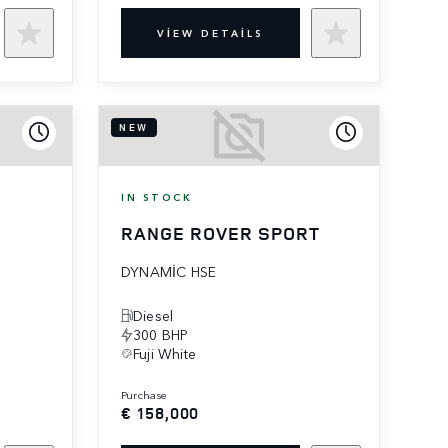
VIEW DETAILS
NEW
IN STOCK
RANGE ROVER SPORT
DYNAMIC HSE
Diesel
300 BHP
Fuji White
purchase
€ 158,000