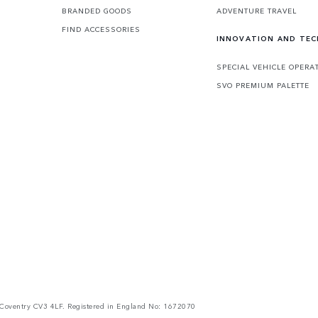
BRANDED GOODS
ADVENTURE TRAVEL
FIND ACCESSORIES
INNOVATION AND TE
SPECIAL VEHICLE OPERA
SVO PREMIUM PALETTE
Coventry CV3 4LF. Registered in England No: 1672070