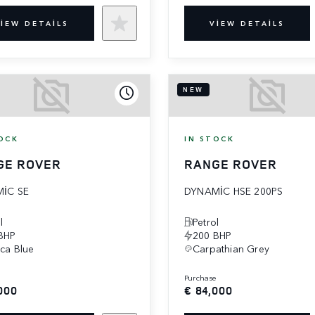
IEW DETAILS
VIEW DETAILS
NEW
OCK
IN STOCK
GE ROVER
RANGE ROVER
IC SE
DYNAMIC HSE 200PS
l
Petrol
BHP
200 BHP
eca Blue
Carpathian Grey
e
purchase
000
€ 84,000