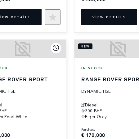
IEW DETAILS
VIEW DETAILS
NEW
OCK
IN STOCK
GE ROVER SPORT
RANGE ROVER SPO
IC HSE
DYNAMIC HSE
el
Diesel
BHP
300 BHP
ni Pearl White
Eiger Grey
e
purchase
,000
€ 170,000