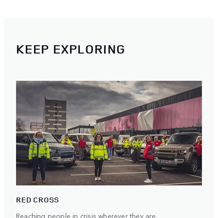
KEEP EXPLORING
RED CROSS
Reaching people in crisis wherever they are.