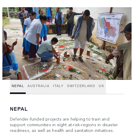
NEPAL
AUSTRALIA
ITALY
SWITZERLAND
UK
NEPAL
Defender-funded projects are helping to train and
support communities in eight at-risk-regions in disaster
readiness, as well as health and sanitation initiatives.