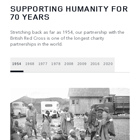
SUPPORTING HUMANITY FOR
70 YEARS
Stretching back as far as 1954, our partnership with the
British Red Cross is one of the longest charity
partnerships in the world.
1954
1968
1977
1978
2008
2009
2016
2020