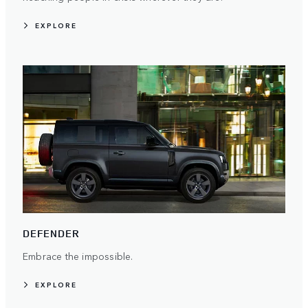
EXPLORE
DEFENDER
Embrace the impossible.
EXPLORE