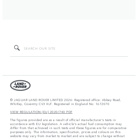
© JAGUAR LAND ROVER LIMITED 2026: Registered office: Abbey Road,
Whitley, Coventry CV3 4LF. Registered in England No: 1672070
VIEW REGULATION (EU) 2020/740 PDF
The figures provided are as a result of official manufacturer's tests in
accordance with EU legislation. A vehicle's actual fuel consumption may
differ from that achieved in such tests and these figures are for comparative
purposes only. The information, specification, prices and colours on this
website may vary from market to market and are subject to change without