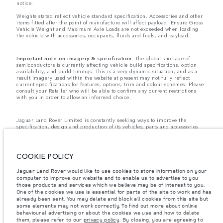
notice.
Weights stated reflect vehicle standard specification. Accessories and other
items fitted after the point of manufacture will affect payload. Ensure Gross
Vehicle Weight and Maximum Axle Loads are not exceeded when loading
the vehicle with accessories, occupants, fluids and fuels, and payload.
Important note on imagery & specification.
The global shortage of
semiconductors is currently affecting vehicle build specifications, option
availability, and build timings. This is a very dynamic situation, and as a
result imagery used within the website at present may not fully reflect
current specifications for features, options, trim and colour schemes. Please
consult your Retailer who will be able to confirm any current restrictions
with you in order to allow an informed choice.
Jaguar Land Rover Limited is constantly seeking ways to improve the
specification, design and production of its vehicles, parts and accessories
and alterations take place continually, and we reserve the right to change
without notice. Some features may vary between optional and standard for
different model years. The information, specification, engines and colours
on this website are based on European specification and may vary from
COOKIE POLICY
market to market and are subject to change without notice. Some vehicles
are shown with optional equipment and retailer-fit accessories that may not
Jaguar Land Rover would like to use cookies to store information on your
be available in all markets. Please contact your local retailer for local
computer to improve our website and to enable us to advertise to you
availability and prices.
those products and services which we believe may be of interest to you.
Jaguar Land Rover is required by EU law to collect and disclose certain data
One of the cookies we use is essential for parts of the site to work and has
relating to vehicles registered on or after 1 January 2021. The vehicle VIN
already been sent. You may delete and block all cookies from this site but
along with the fuel and energy consumption data is required to be shared
some elements may not work correctly. To find out more about online
with the European Commission as part of EU Regulation 2021/392. Data
behavioural advertising or about the cookies we use and how to delete
being shared is related to fuel consumed, for PHEVs electric energy data
them, please refer to our
privacy policy
. By closing, you are agreeing to
and distance travelled. For more information please refer to the regulation