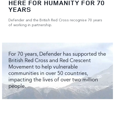
HERE FOR HUMANITY FOR 70
YEARS
Defender and the British Red Cross recognise 70 years
of working in partnership.
For 70 years, Defender has supported the
British Red Cross and Red Crescent
Movement to help vulnerable
communities in over 50 countries,
impacting the lives of over two million
people.