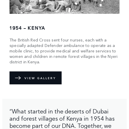
1954 - KENYA
The British Red Cross sent four nurses, each with a
specially adapted Defender ambulance to operate as a
mobile clinic, to provide medical and welfare services to
women and children in remote forest villages in the Nyeri
district in Kenya.
VIEW GALLERY
“What started in the deserts of Dubai
and forest villages of Kenya in 1954 has
become part of our DNA. Together, we