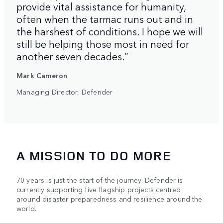
provide vital assistance for humanity,
often when the tarmac runs out and in
the harshest of conditions. I hope we will
still be helping those most in need for
another seven decades.”
Mark Cameron
Managing Director, Defender
A MISSION TO DO MORE
70 years is just the start of the journey. Defender is
currently supporting five flagship projects centred
around disaster preparedness and resilience around the
world.