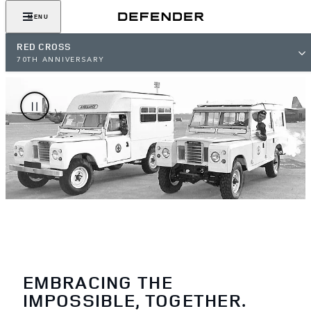
MENU
RED CROSS
70TH ANNIVERSARY
EMBRACING THE
IMPOSSIBLE, TOGETHER.