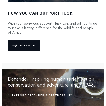
HOW YOU CAN SUPPORT TUSK
With your generous support, Tusk can, and will, continue
to make a lasting difference for the wildlife and people
of Africa.
DONATE
Defender. Inspiring humanitarian action,
conservation and adventure since 1948.
EXPLORE DEFENDER’S PARTNERSHIPS