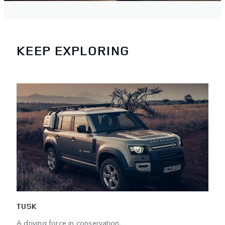
KEEP EXPLORING
TUSK
A driving force in conservation.