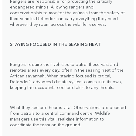
Rangers are responsible for protecting the critically
endangered rhinos. Allowing rangers and
conservationists to monitor the animals from the safety of
their vehicle, Defender can carry everything they need
wherever they roam across the wildlife reserves.
STAYING FOCUSED IN THE SEARING HEAT
Rangers require their vehicles to patrol these vast and
remotes areas every day, often in the searing heat of the
African savannah. When staying focused is critical,
Defender’s advanced climate system comes into its own,
keeping the occupants cool and alert to any threats.
What they see and hear is vital. Observations are beamed
from patrols to a central command centre. Wildlife
managers use this vital, real-time information to
coordinate the team on the ground.