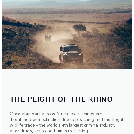
THE PLIGHT OF THE RHINO
Once abundant across Africa, black rhinos are
threatened with extinction due to poaching and the illegal
wildlife trade – the world’s 4th largest criminal industry
after drugs, arms and human trafficking.