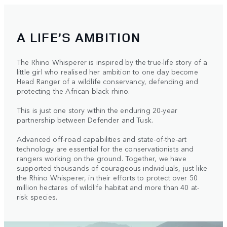
A LIFE’S AMBITION
The Rhino Whisperer is inspired by the true-life story of a
little girl who realised her ambition to one day become
Head Ranger of a wildlife conservancy, defending and
protecting the African black rhino.
This is just one story within the enduring 20-year
partnership between Defender and Tusk.
Advanced off-road capabilities and state-of-the-art
technology are essential for the conservationists and
rangers working on the ground. Together, we have
supported thousands of courageous individuals, just like
the Rhino Whisperer, in their efforts to protect over 50
million hectares of wildlife habitat and more than 40 at-
risk species.