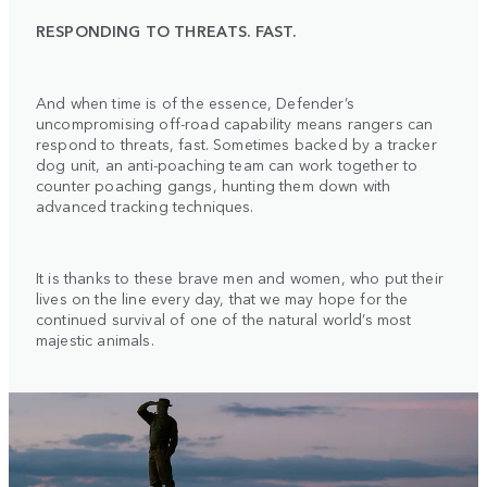
RESPONDING TO THREATS. FAST.
And when time is of the essence, Defender’s
uncompromising off-road capability means rangers can
respond to threats, fast. Sometimes backed by a tracker
dog unit, an anti-poaching team can work together to
counter poaching gangs, hunting them down with
advanced tracking techniques.
It is thanks to these brave men and women, who put their
lives on the line every day, that we may hope for the
continued survival of one of the natural world’s most
majestic animals.