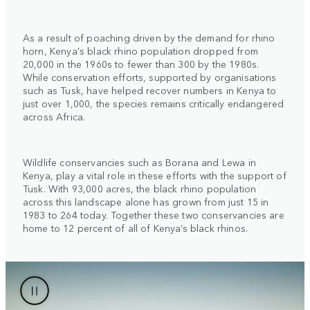
As a result of poaching driven by the demand for rhino
horn, Kenya's black rhino population dropped from
20,000 in the 1960s to fewer than 300 by the 1980s.
While conservation efforts, supported by organisations
such as Tusk, have helped recover numbers in Kenya to
just over 1,000, the species remains critically endangered
across Africa.
Wildlife conservancies such as Borana and Lewa in
Kenya, play a vital role in these efforts with the support of
Tusk. With 93,000 acres, the black rhino population
across this landscape alone has grown from just 15 in
1983 to 264 today. Together these two conservancies are
home to 12 percent of all of Kenya’s black rhinos.