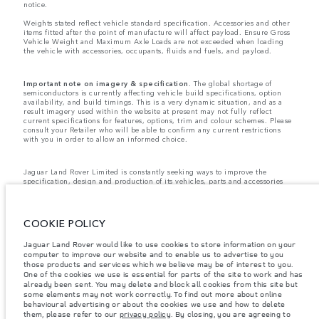
notice.
Weights stated reflect vehicle standard specification. Accessories and other
items fitted after the point of manufacture will affect payload. Ensure Gross
Vehicle Weight and Maximum Axle Loads are not exceeded when loading
the vehicle with accessories, occupants, fluids and fuels, and payload.
Important note on imagery & specification.
The global shortage of
semiconductors is currently affecting vehicle build specifications, option
availability, and build timings. This is a very dynamic situation, and as a
result imagery used within the website at present may not fully reflect
current specifications for features, options, trim and colour schemes. Please
consult your Retailer who will be able to confirm any current restrictions
with you in order to allow an informed choice.
Jaguar Land Rover Limited is constantly seeking ways to improve the
specification, design and production of its vehicles, parts and accessories
and alterations take place continually, and we reserve the right to change
without notice. Some features may vary between optional and standard for
different model years. The information, specification, engines and colours
on this website are based on European specification and may vary from
COOKIE POLICY
market to market and are subject to change without notice. Some vehicles
are shown with optional equipment and retailer-fit accessories that may not
Jaguar Land Rover would like to use cookies to store information on your
be available in all markets. Please contact your local retailer for local
computer to improve our website and to enable us to advertise to you
availability and prices.
those products and services which we believe may be of interest to you.
Jaguar Land Rover is required by EU law to collect and disclose certain data
One of the cookies we use is essential for parts of the site to work and has
relating to vehicles registered on or after 1 January 2021. The vehicle VIN
already been sent. You may delete and block all cookies from this site but
along with the fuel and energy consumption data is required to be shared
some elements may not work correctly. To find out more about online
with the European Commission as part of EU Regulation 2021/392. Data
behavioural advertising or about the cookies we use and how to delete
being shared is related to fuel consumed, for PHEVs electric energy data
them, please refer to our
privacy policy
. By closing, you are agreeing to
and distance travelled. For more information please refer to the regulation