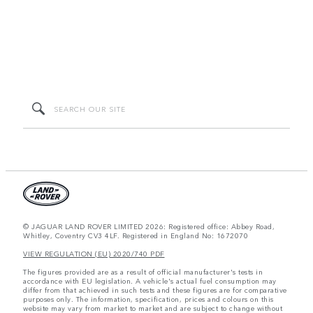
© JAGUAR LAND ROVER LIMITED 2026: Registered office: Abbey Road,
Whitley, Coventry CV3 4LF. Registered in England No: 1672070
VIEW REGULATION (EU) 2020/740 PDF
The figures provided are as a result of official manufacturer's tests in
accordance with EU legislation. A vehicle's actual fuel consumption may
differ from that achieved in such tests and these figures are for comparative
purposes only. The information, specification, prices and colours on this
website may vary from market to market and are subject to change without