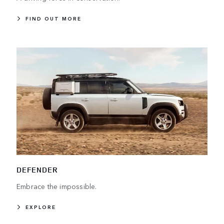
FIND OUT MORE
DEFENDER
Embrace the impossible.
EXPLORE