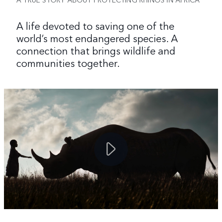
A life devoted to saving one of the
world’s most endangered species. A
connection that brings wildlife and
communities together.