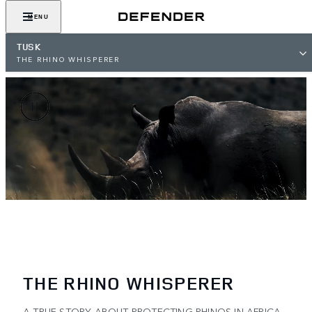
MENU
TUSK
THE RHINO WHISPERER
THE RHINO WHISPERER
A TRUE STORY ABOUT PROTECTING RHINOS IN AFRICA