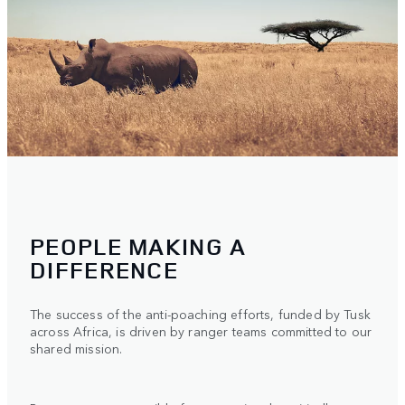
PEOPLE MAKING A
DIFFERENCE
The success of the anti-poaching efforts, funded by Tusk
across Africa, is driven by ranger teams committed to our
shared mission.