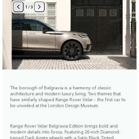
1
/
3
The borough of Belgravia is a harmony of classic
architecture and modern luxury living. Two themes that
have similarly shaped Range Rover Velar – the first car to
be unveiled at the London Design Museum.
Range Rover Velar Belgravia Edition brings bold and
modern details into focus. Featuring 20-inch Diamond-
turned Dark Agate wheels with a Satin Black Tinted