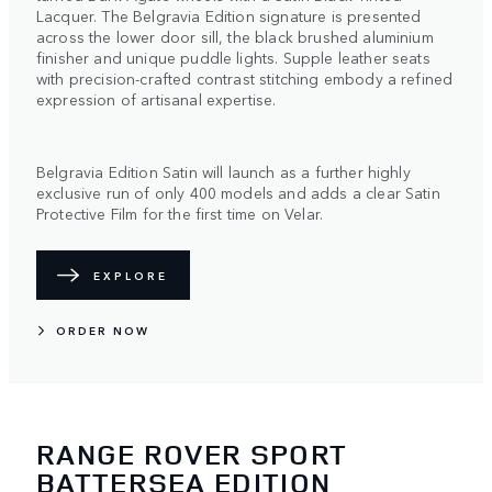
Lacquer. The Belgravia Edition signature is presented
across the lower door sill, the black brushed aluminium
finisher and unique puddle lights. Supple leather seats
with precision-crafted contrast stitching embody a refined
expression of artisanal expertise.
Belgravia Edition Satin will launch as a further highly
exclusive run of only 400 models and adds a clear Satin
Protective Film for the first time on Velar.
EXPLORE
ORDER NOW
RANGE ROVER SPORT
BATTERSEA EDITION