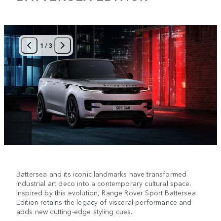
1
/
3
Battersea and its iconic landmarks have transformed
industrial art deco into a contemporary cultural space.
Inspired by this evolution, Range Rover Sport Battersea
Edition retains the legacy of visceral performance and
adds new cutting-edge styling cues.