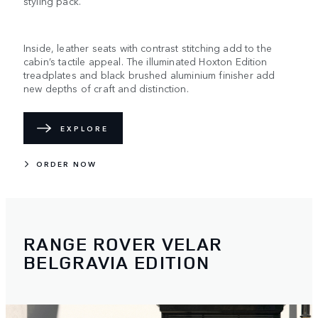
styling pack.
Inside, leather seats with contrast stitching add to the
cabin’s tactile appeal. The illuminated Hoxton Edition
treadplates and black brushed aluminium finisher add
new depths of craft and distinction.
EXPLORE
ORDER NOW
RANGE ROVER VELAR
BELGRAVIA EDITION