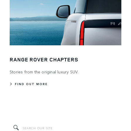
RANGE ROVER CHAPTERS
Stories from the original luxury SUV.
FIND OUT MORE