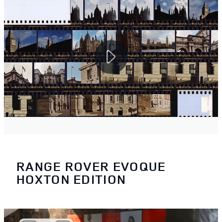
RANGE ROVER EVOQUE
HOXTON EDITION