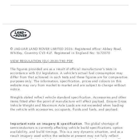
© JAGUAR LAND ROVER LIMITED 2026: Registered office: Abbey Road,
Whitley, Coventry CV3 4LF. Registered in England No: 1672070
VIEW REGULATION (EU) 2020/740 PDF
The figures provided are as a result of official manufacturer's tests in
accordance with EU legislation. A vehicle's actual fuel consumption may
differ from that achieved in such tests and these figures are for comparative
purposes only. The information, specification, prices and colours on this
website may vary from market to market and are subject to change without
notice.
Weights stated reflect vehicle standard specification. Accessories and other
items fitted after the point of manufacture will affect payload. Ensure Gross
Vehicle Weight and Maximum Axle Loads are not exceeded when loading
the vehicle with accessories, occupants, fluids and fuels, and payload.
Important note on imagery & specification.
The global shortage of
semiconductors is currently affecting vehicle build specifications, option
availability, and build timings. This is a very dynamic situation, and as a
result imagery used within the website at present may not fully reflect