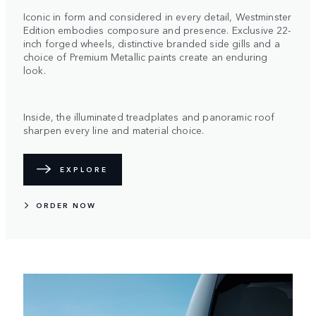
Iconic in form and considered in every detail, Westminster
Edition embodies composure and presence. Exclusive 22-
inch forged wheels, distinctive branded side gills and a
choice of Premium Metallic paints create an enduring
look.
Inside, the illuminated treadplates and panoramic roof
sharpen every line and material choice.
EXPLORE
ORDER NOW