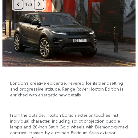
1
/
3
London’s creative epicentre, revered for its trendsetting
and progressive attitude. Range Rover Hoxton Edition is
enriched with energetic new details.
From the outside, Hoxton Edition exterior touches instil
individual character, including script projection puddle
lamps and 20-inch Satin Gold wheels with Diamond-turned
contrast, framed by a refined Platinum Atlas exterior