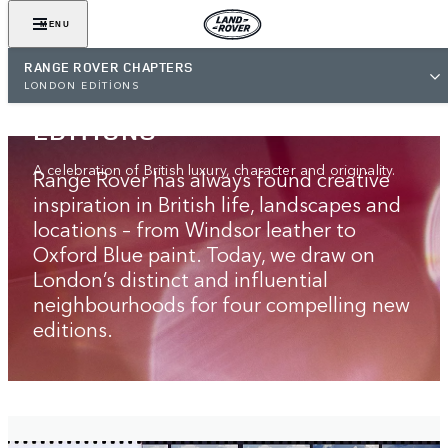
MENU
RANGE ROVER CHAPTERS
RANGE ROVER
LONDON EDITIONS
LONDON‑INSPIRED
EDITIONS
A celebration of British luxury, character and originality.
Range Rover has always found creative
inspiration in British life, landscapes and
locations – from Windsor leather to
Oxford Blue paint. Today, we draw on
London’s distinct and influential
neighbourhoods for four compelling new
editions.