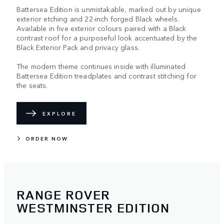
Battersea Edition is unmistakable, marked out by unique
exterior etching and 22-inch forged Black wheels.
Available in five exterior colours paired with a Black
contrast roof for a purposeful look accentuated by the
Black Exterior Pack and privacy glass.
The modern theme continues inside with illuminated
Battersea Edition treadplates and contrast stitching for
the seats.
EXPLORE
ORDER NOW
RANGE ROVER
WESTMINSTER EDITION