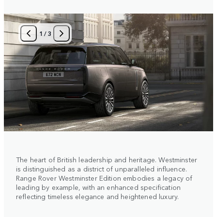
1
/
3
The heart of British leadership and heritage. Westminster
is distinguished as a district of unparalleled influence.
Range Rover Westminster Edition embodies a legacy of
leading by example, with an enhanced specification
reflecting timeless elegance and heightened luxury.