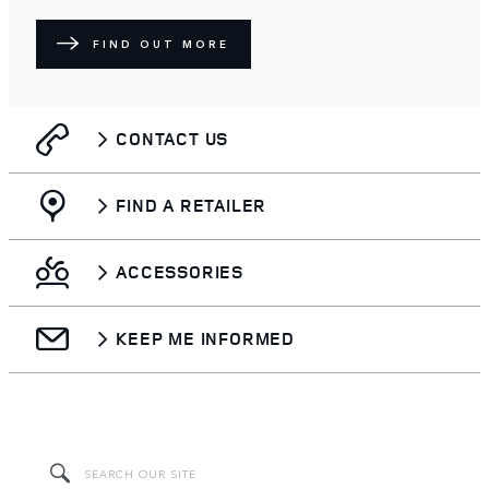
FIND OUT MORE
CONTACT US
FIND A RETAILER
ACCESSORIES
KEEP ME INFORMED