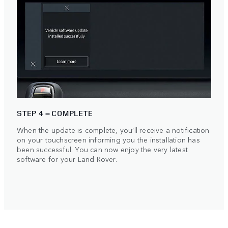
STEP 4 – COMPLETE
When the update is complete, you’ll receive a notification
on your touchscreen informing you the installation has
been successful. You can now enjoy the very latest
software for your Land Rover.