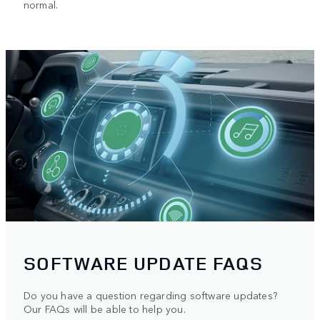
normal.
SOFTWARE UPDATE FAQS
Do you have a question regarding software updates?
Our FAQs will be able to help you.