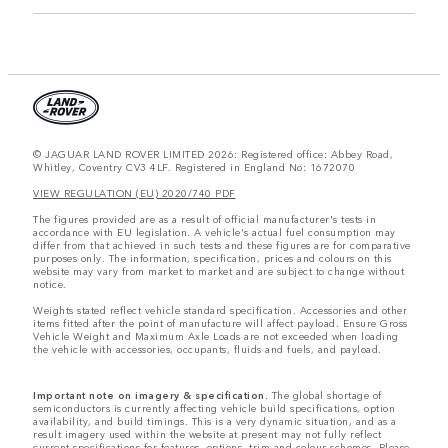
© JAGUAR LAND ROVER LIMITED 2026: Registered office: Abbey Road,
Whitley, Coventry CV3 4LF. Registered in England No: 1672070
VIEW REGULATION (EU) 2020/740 PDF
The figures provided are as a result of official manufacturer's tests in
accordance with EU legislation. A vehicle's actual fuel consumption may
differ from that achieved in such tests and these figures are for comparative
purposes only. The information, specification, prices and colours on this
website may vary from market to market and are subject to change without
notice.
Weights stated reflect vehicle standard specification. Accessories and other
items fitted after the point of manufacture will affect payload. Ensure Gross
Vehicle Weight and Maximum Axle Loads are not exceeded when loading
the vehicle with accessories, occupants, fluids and fuels, and payload.
Important note on imagery & specification.
The global shortage of
semiconductors is currently affecting vehicle build specifications, option
availability, and build timings. This is a very dynamic situation, and as a
result imagery used within the website at present may not fully reflect
current specifications for features, options, trim and colour schemes. Please