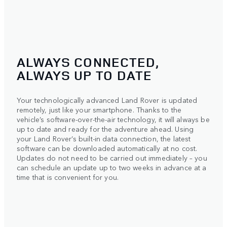
ALWAYS CONNECTED,
ALWAYS UP TO DATE
Your technologically advanced Land Rover is updated
remotely, just like your smartphone. Thanks to the
vehicle’s software-over-the-air technology, it will always be
up to date and ready for the adventure ahead. Using
your Land Rover’s built-in data connection, the latest
software can be downloaded automatically at no cost.
Updates do not need to be carried out immediately – you
can schedule an update up to two weeks in advance at a
time that is convenient for you.