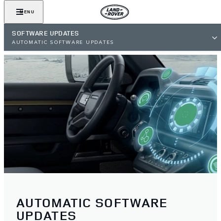
MENU
SOFTWARE UPDATES
AUTOMATIC SOFTWARE UPDATES
AUTOMATIC SOFTWARE
UPDATES