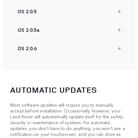
OS 2.0.5
OS 2.0.5a
OS 2.0.6
AUTOMATIC UPDATES
Most software updates will require you to manually
accept before installation. Occasionally, however, your
Land Rover will automatically update itself for the safety,
security or maintenance of systems. For automatic
updates, you don’t have to do anything, you won’t see a
notification on your touchscreen, and you can drive as