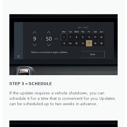
STEP 3 – SCHEDULE
If the update requires a vehicle shutdown, you can
schedule it for a time that is convenient for you. Updates
can be scheduled up to two weeks in advance.