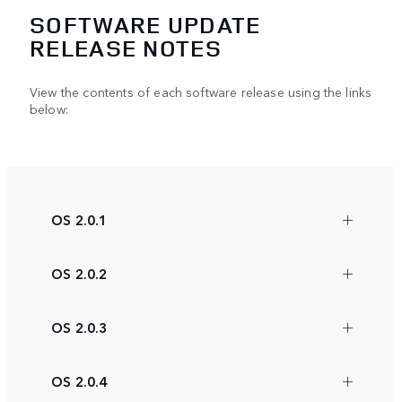
SOFTWARE UPDATE
RELEASE NOTES
View the contents of each software release using the links
below:
OS 2.0.1
OS 2.0.2
OS 2.0.3
OS 2.0.4