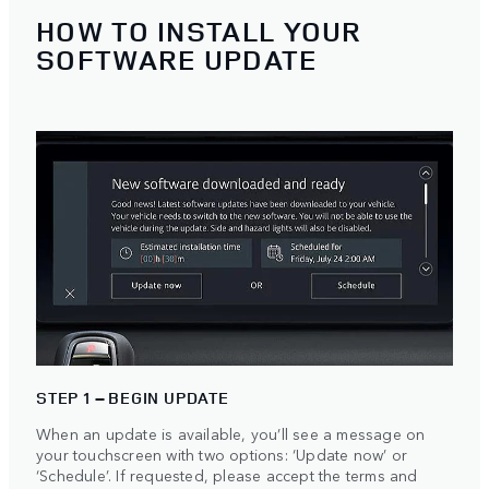
HOW TO INSTALL YOUR
SOFTWARE UPDATE
STEP 1 – BEGIN UPDATE
When an update is available, you’ll see a message on
your touchscreen with two options: ‘Update now’ or
‘Schedule’. If requested, please accept the terms and