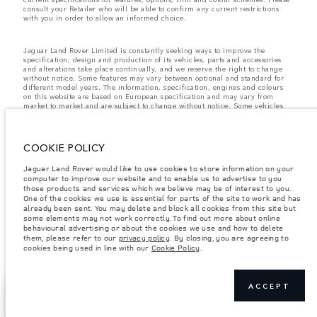
consult your Retailer who will be able to confirm any current restrictions
with you in order to allow an informed choice.
Jaguar Land Rover Limited is constantly seeking ways to improve the
specification, design and production of its vehicles, parts and accessories
and alterations take place continually, and we reserve the right to change
without notice. Some features may vary between optional and standard for
different model years. The information, specification, engines and colours
on this website are based on European specification and may vary from
market to market and are subject to change without notice. Some vehicles
are shown with optional equipment and retailer-fit accessories that may not
be available in all markets. Please contact your local retailer for local
availability and prices.
COOKIE POLICY
Jaguar Land Rover is required by EU law to collect and disclose certain data
relating to vehicles registered on or after 1 January 2021. The vehicle VIN
along with the fuel and energy consumption data is required to be shared
Jaguar Land Rover would like to use cookies to store information on your
with the European Commission as part of EU Regulation 2021/392. Data
computer to improve our website and to enable us to advertise to you
being shared is related to fuel consumed, for PHEVs electric energy data
those products and services which we believe may be of interest to you.
and distance travelled. For more information please refer to the regulation
One of the cookies we use is essential for parts of the site to work and has
published on the
EU web site
. You can opt-out of your specific vehicle data
already been sent. You may delete and block all cookies from this site but
being shared with the Commission, notification to opt out is required before
some elements may not work correctly. To find out more about online
the end of March to guarantee exclusion.
behavioural advertising or about the cookies we use and how to delete
them, please refer to our
privacy policy
. By closing, you are agreeing to
Please
contact us
if you wish to opt out by providing the VIN of your vehicle
cookies being used in line with our
Cookie Policy
.
and registration number.
ACCEPT
NEXT STEPS
CONTACT US