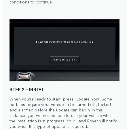
conditions to continue.
STEP 2 – INSTALL
When you’re ready to start, press ‘Update now’. Some
updates require your vehicle to be turned off, locked
and alarmed before the update can begin. In this
instance, you will not be able to use your vehicle while
the installation is in progress. Your Land Rover will notify
you when this type of update is required.