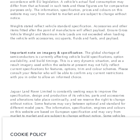
accordance with EU legislation. A vehicle's actual fuel consumption may
differ from that achieved in such tests and these figures are for comparative
purposes only. The information, specification, prices and colours on this
website may vary from market to market and are subject to change without
notice.
Weights stated reflect vehicle standard specification. Accessories and other
items fitted after the point of manufacture will affect payload. Ensure Gross
Vehicle Weight and Maximum Axle Loads are not exceeded when loading
the vehicle with accessories, occupants, fluids and fuels, and payload.
Important note on imagery & specification.
The global shortage of
semiconductors is currently affecting vehicle build specifications, option
availability, and build timings. This is a very dynamic situation, and as a
result imagery used within the website at present may not fully reflect
current specifications for features, options, trim and colour schemes. Please
consult your Retailer who will be able to confirm any current restrictions
with you in order to allow an informed choice.
Jaguar Land Rover Limited is constantly seeking ways to improve the
specification, design and production of its vehicles, parts and accessories
and alterations take place continually, and we reserve the right to change
without notice. Some features may vary between optional and standard for
different model years. The information, specification, engines and colours
on this website are based on European specification and may vary from
market to market and are subject to change without notice. Some vehicles
are shown with optional equipment and retailer-fit accessories that may not
be available in all markets. Please contact your local retailer for local
availability and prices.
COOKIE POLICY
Jaguar Land Rover is required by EU law to collect and disclose certain data
relating to vehicles registered on or after 1 January 2021. The vehicle VIN