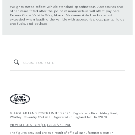
Weights stated reflect vehicle standard specification. Accessories and
other items fitted after the point of manufacture will affect payload.
Ensure Gross Vehicle Weight and Maximum Axle Loads are not
exceeded when loading the vehicle with accessories, occupants, fluids
and fuels, and payload.
© JAGUAR LAND ROVER LIMITED 2026: Registered office: Abbey Road,
Whitley, Coventry CV3 4LF. Registered in England No: 1672070
VIEW REGULATION (EU) 2020/740 PDF
The figures provided are as a result of official manufacturer's tests in