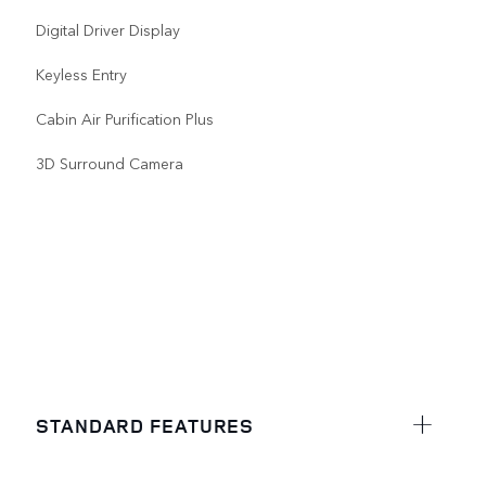
Digital Driver Display
Keyless Entry
Cabin Air Purification Plus
3D Surround Camera
STANDARD FEATURES