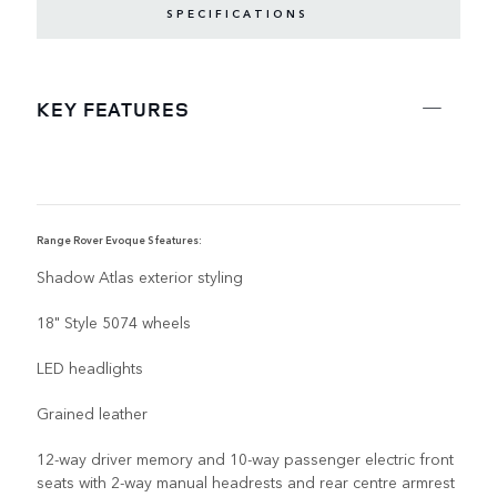
SPECIFICATIONS
KEY FEATURES
Range Rover Evoque S features:
R
Shadow Atlas exterior styling
18" Style 5074 wheels
LED headlights
Grained leather
12-way driver memory and 10-way passenger electric front
seats with 2-way manual headrests and rear centre armrest