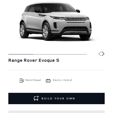
Range Rover Evoque S
Petrol/Diesel
Electric Hybrid
BUILD YOUR OWN