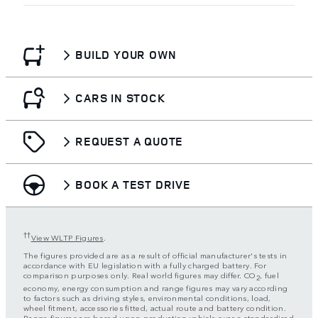
BUILD YOUR OWN
CARS IN STOCK
REQUEST A QUOTE
BOOK A TEST DRIVE
††
View WLTP Figures
.
The figures provided are as a result of official manufacturer's tests in
accordance with EU legislation with a fully charged battery. For
comparison purposes only. Real world figures may differ. CO
, fuel
2
economy, energy consumption and range figures may vary according
to factors such as driving styles, environmental conditions, load,
wheel fitment, accessories fitted, actual route and battery condition.
Range figures are based upon production vehicle over a standardised