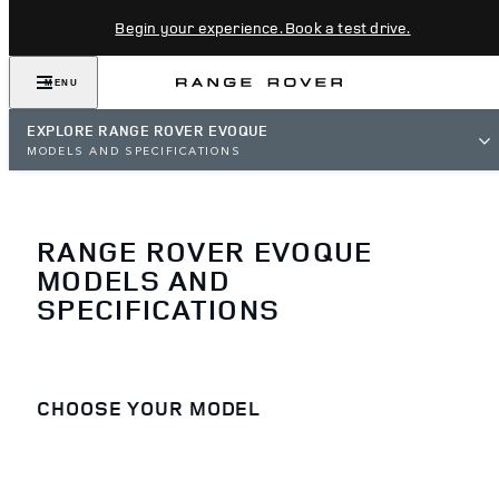
Begin your experience. Book a test drive.
MENU
EXPLORE RANGE ROVER EVOQUE
MODELS AND SPECIFICATIONS
RANGE ROVER EVOQUE
MODELS AND
SPECIFICATIONS
CHOOSE YOUR MODEL