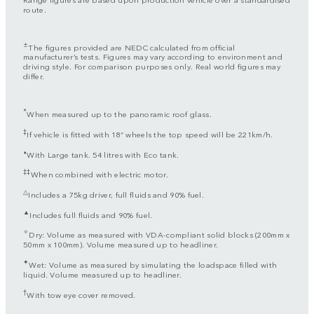
route.
±
The figures provided are NEDC calculated from official
manufacturer’s tests. Figures may vary according to environment and
driving style. For comparison purposes only. Real world figures may
differ.
*
When measured up to the panoramic roof glass.
‡
If vehicle is fitted with 18” wheels the top speed will be 221km/h.
⬧
With Large tank. 54 litres with Eco tank.
‡‡
When combined with electric motor.
△
Includes a 75kg driver, full fluids and 90% fuel.
▲
Includes full fluids and 90% fuel.
✧
Dry: Volume as measured with VDA-compliant solid blocks (200mm x
50mm x 100mm). Volume measured up to headliner.
✦
Wet: Volume as measured by simulating the loadspace filled with
liquid. Volume measured up to headliner.
†
With tow eye cover removed.