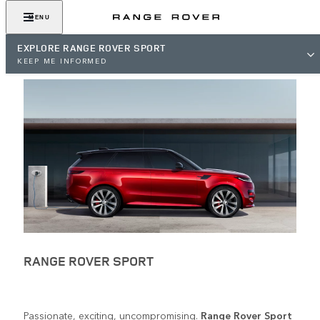
MENU
EXPLORE RANGE ROVER SPORT
KEEP ME INFORMED
RANGE ROVER SPORT
Passionate, exciting, uncompromising.
Range Rover Sport