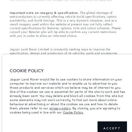
Important note on imagery & specification.
The global shortage of
semiconductors is currently affecting vehicle build specifications, option
availability, and build timings. This is a very dynamic situation, and as a
result imagery used within the website at present may not fully reflect
current specifications for features, options, trim and colour schemes. Please
consult your Retailer who will be able to confirm any current restrictions
with you in order to allow an informed choice.
Jaguar Land Rover Limited is constantly seeking ways to improve the
specification, design and production of its vehicles, parts and accessories
and alterations take place continually, and we reserve the right to change
without notice. Some features may vary between optional and standard for
different model years. The information, specification, engines and colours
on this website are based on European specification and may vary from
COOKIE POLICY
market to market and are subject to change without notice. Some vehicles
are shown with optional equipment and retailer-fit accessories that may not
Jaguar Land Rover would like to use cookies to store information on your
be available in all markets. Please contact your local retailer for local
computer to improve our website and to enable us to advertise to you
availability and prices.
those products and services which we believe may be of interest to you.
Jaguar Land Rover is required by EU law to collect and disclose certain data
One of the cookies we use is essential for parts of the site to work and has
relating to vehicles registered on or after 1 January 2021. The vehicle VIN
already been sent. You may delete and block all cookies from this site but
along with the fuel and energy consumption data is required to be shared
some elements may not work correctly. To find out more about online
with the European Commission as part of EU Regulation 2021/392. Data
behavioural advertising or about the cookies we use and how to delete
being shared is related to fuel consumed, for PHEVs electric energy data
them, please refer to our
privacy policy
. By closing, you are agreeing to
and distance travelled. For more information please refer to the regulation
cookies being used in line with our
Cookie Policy
.
published on the
EU web site
. You can opt-out of your specific vehicle data
being shared with the Commission, notification to opt out is required before
the end of March to guarantee exclusion.
Please
contact us
if you wish to opt out by providing the VIN of your vehicle
ACCEPT
and registration number.