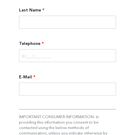
Last Name
*
Telephone
*
E-Mail
*
IMPORTANT CONSUMER INFORMATION: In
providing this information you consent to be
contacted using the below methods of
communication, unless you indicate otherwise by