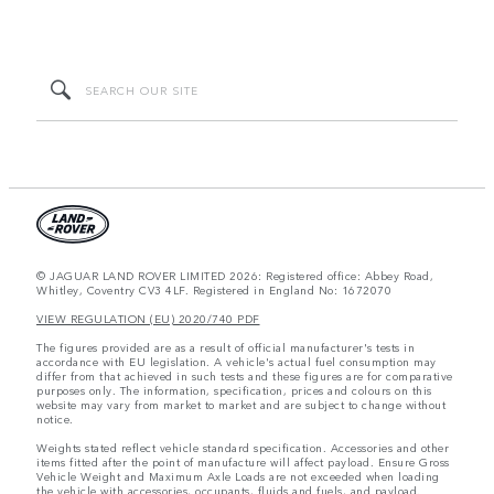
© JAGUAR LAND ROVER LIMITED 2026: Registered office: Abbey Road,
Whitley, Coventry CV3 4LF. Registered in England No: 1672070
VIEW REGULATION (EU) 2020/740 PDF
The figures provided are as a result of official manufacturer's tests in
accordance with EU legislation. A vehicle's actual fuel consumption may
differ from that achieved in such tests and these figures are for comparative
purposes only. The information, specification, prices and colours on this
website may vary from market to market and are subject to change without
notice.
Weights stated reflect vehicle standard specification. Accessories and other
items fitted after the point of manufacture will affect payload. Ensure Gross
Vehicle Weight and Maximum Axle Loads are not exceeded when loading
the vehicle with accessories, occupants, fluids and fuels, and payload.