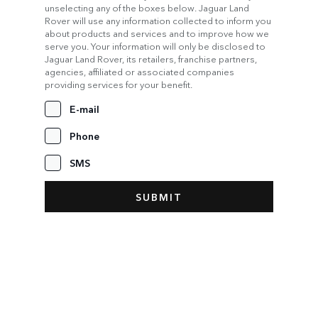
unselecting any of the boxes below. Jaguar Land
Rover will use any information collected to inform you
about products and services and to improve how we
serve you. Your information will only be disclosed to
Jaguar Land Rover, its retailers, franchise partners,
agencies, affiliated or associated companies
providing services for your benefit.
E-mail
Phone
SMS