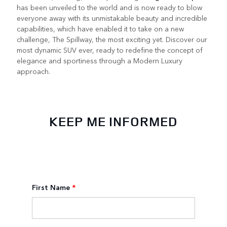
has been unveiled to the world and is now ready to blow
everyone away with its unmistakable beauty and incredible
capabilities, which have enabled it to take on a new
challenge, The Spillway, the most exciting yet. Discover our
most dynamic SUV ever, ready to redefine the concept of
elegance and sportiness through a Modern Luxury
approach.
KEEP ME INFORMED
First Name
*