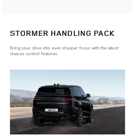
STORMER HANDLING PACK
Bring your drive into even sharper focus with the latest
chassis control features.