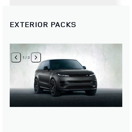
EXTERIOR PACKS
1
/
3