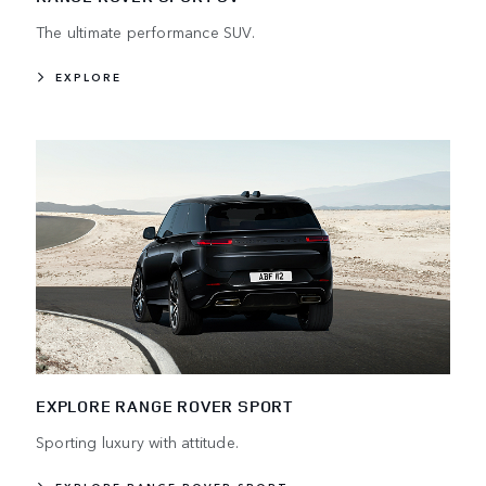
The ultimate performance SUV.
EXPLORE
EXPLORE RANGE ROVER SPORT
Sporting luxury with attitude.