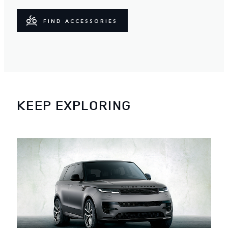
FIND ACCESSORIES
KEEP EXPLORING