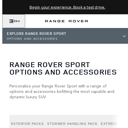
Begin your experience. Book a test drive.
MENU
EXPLORE RANGE ROVER SPORT
OPTIONS AND ACCESSORIES
RANGE ROVER SPORT
OPTIONS AND ACCESSORIES
Personalise your Range Rover Sport with a range of
options and accessories befitting the most capable and
dynamic luxury SUV.
EXTERIOR PACKS
STORMER HANDLING PACK
EXTERIOR OP