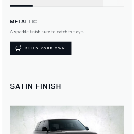
METALLIC
A sparkle finish sure to catch the eye.
BUILD YOUR OWN
SATIN FINISH