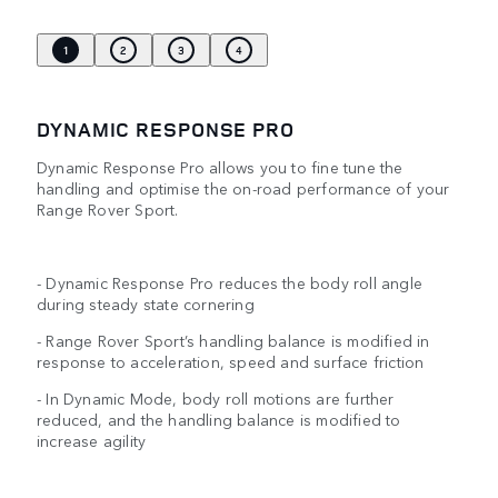
1
2
3
4
DYNAMIC RESPONSE PRO
Dynamic Response Pro allows you to fine tune the
handling and optimise the on-road performance of your
Range Rover Sport.
- Dynamic Response Pro reduces the body roll angle
during steady state cornering
- Range Rover Sport’s handling balance is modified in
response to acceleration, speed and surface friction
- In Dynamic Mode, body roll motions are further
reduced, and the handling balance is modified to
increase agility