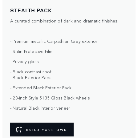
STEALTH PACK
A curated combination of dark and dramatic finishes.
- Premium metallic Carpathian Grey exterior
- Satin Protective Film
- Privacy glass
- Black contrast roof
- Black Exterior Pack
- Extended Black Exterior Pack
- 23-inch Style 5135 Gloss Black wheels
- Natural Black interior veneer
BUILD YOUR OWN