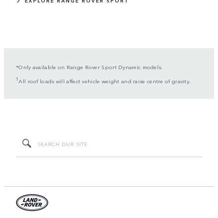
EXPLORE RANGE ROVER SPORT
*Only available on Range Rover Sport Dynamic models.
1
All roof loads will affect vehicle weight and raise centre of gravity.