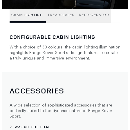
CABIN LIGHTING
TREADPLATES
REFRIGERATOR
CONFIGURABLE CABIN LIGHTING
With a choice of 30 colours, the cabin lighting illumination
highlights Range Rover Sport’s design features to create
a truly unique and immersive environment.
ACCESSORIES
A wide selection of sophisticated accessories that are
perfectly suited to the dynamic nature of Range Rover
Sport.
WATCH THE FILM