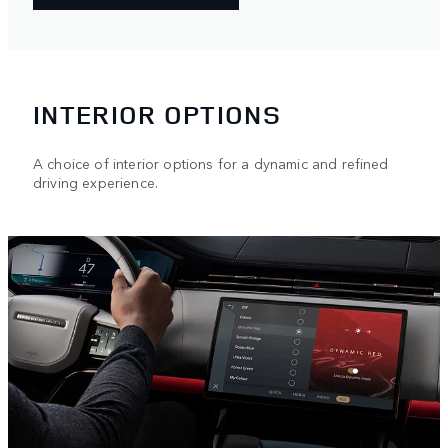
INTERIOR OPTIONS
A choice of interior options for a dynamic and refined
driving experience.