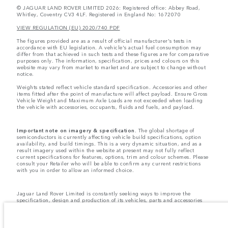
© JAGUAR LAND ROVER LIMITED 2026: Registered office: Abbey Road,
Whitley, Coventry CV3 4LF. Registered in England No: 1672070
VIEW REGULATION (EU) 2020/740 PDF
The figures provided are as a result of official manufacturer's tests in
accordance with EU legislation. A vehicle's actual fuel consumption may
differ from that achieved in such tests and these figures are for comparative
purposes only. The information, specification, prices and colours on this
website may vary from market to market and are subject to change without
notice.
Weights stated reflect vehicle standard specification. Accessories and other
items fitted after the point of manufacture will affect payload. Ensure Gross
Vehicle Weight and Maximum Axle Loads are not exceeded when loading
the vehicle with accessories, occupants, fluids and fuels, and payload.
Important note on imagery & specification.
The global shortage of
semiconductors is currently affecting vehicle build specifications, option
availability, and build timings. This is a very dynamic situation, and as a
result imagery used within the website at present may not fully reflect
current specifications for features, options, trim and colour schemes. Please
consult your Retailer who will be able to confirm any current restrictions
with you in order to allow an informed choice.
Jaguar Land Rover Limited is constantly seeking ways to improve the
specification, design and production of its vehicles, parts and accessories
and alterations take place continually, and we reserve the right to change
without notice. Some features may vary between optional and standard for
different model years. The information, specification, engines and colours
on this website are based on European specification and may vary from