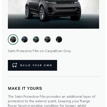
Satin Protective Film on Carpathian Grey
BUILD YOUR OWN
MAKE IT YOURS
The Satin Protective Film provides an additional layer of
protection to the exterior paint, keeping your Range
Rover Sport in pristine condition for longer, whilst