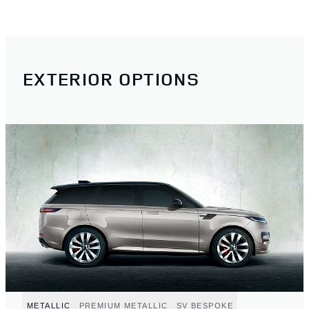
EXTERIOR OPTIONS
METALLIC
PREMIUM METALLIC
SV BESPOKE