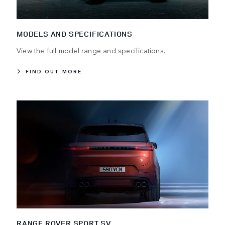
MODELS AND SPECIFICATIONS
View the full model range and specifications.
FIND OUT MORE
RANGE ROVER SPORT SV