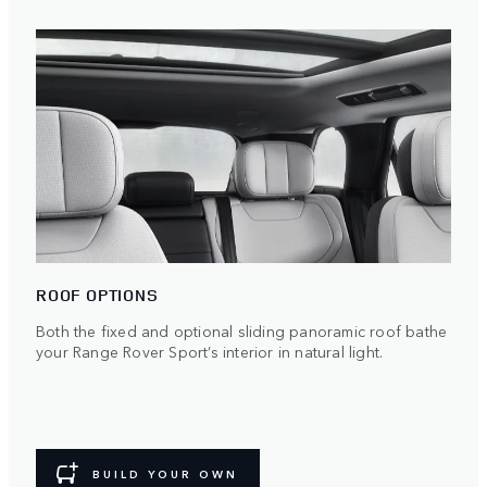
ROOF OPTIONS
Both the fixed and optional sliding panoramic roof bathe
your Range Rover Sport’s interior in natural light.
BUILD YOUR OWN