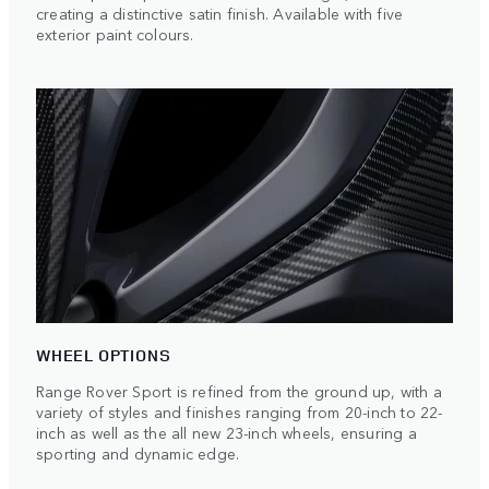
creating a distinctive satin finish. Available with five
exterior paint colours.
WHEEL OPTIONS
Range Rover Sport is refined from the ground up, with a
variety of styles and finishes ranging from 20-inch to 22-
inch as well as the all new 23-inch wheels, ensuring a
sporting and dynamic edge.