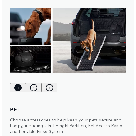
1
2
3
PET
Choose accessories to help keep your pets secure and
happy, including a Full Height Partition, Pet Access Ramp
and Portable Rinse System.