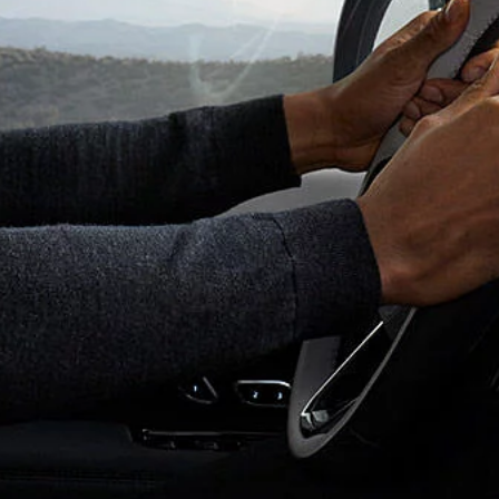
ONLINE STORE
OVERVIEW
BRANDED GOODS
ADVENTURE TRAVEL
FIND ACCESSORIES
INNOVATION AND TE
SPECIAL VEHICLE OPERA
SVO PREMIUM PALETTE