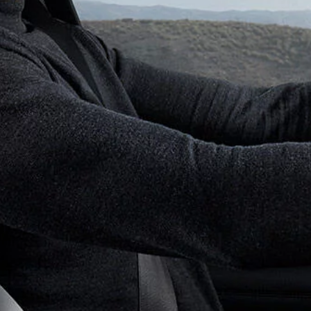
BESPOKE
BROCHURES
DISCOVERY
BUILD YOUR OWN
DISCOVERY SPORT
GLOSSARY
DEFENDER
SPECIAL VEHICLE OPERATIONS
EXPLORE OUR VEHICLES
DIPLOMATIC SALES