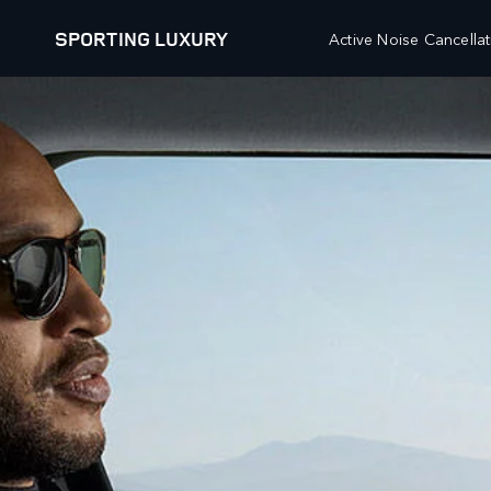
SPORTING LUXURY
Active Noise Cancellat
EXPLORE RANGE ROVER SPORT
HIGHLIGHTS
OUR VEHICLES
OFFERS AND FINANCE
RANGE ROVER
FINANCE CALCULATOR
RANGE ROVER SPORT
PRICE LIST
RANGE ROVER VELAR
RESEARCH
RANGE ROVER EVOQUE