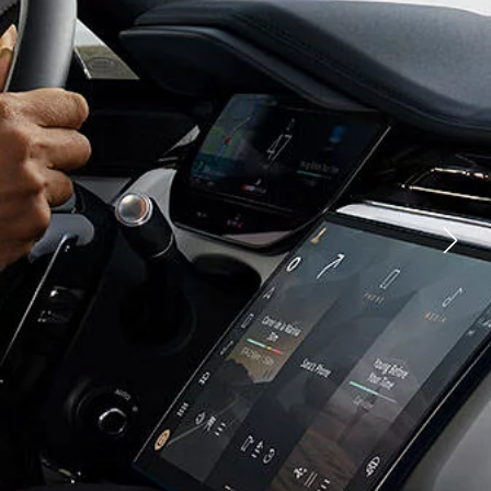
YOUTUBE
CHNOLOGY
FACEBOOK
TIONS
X