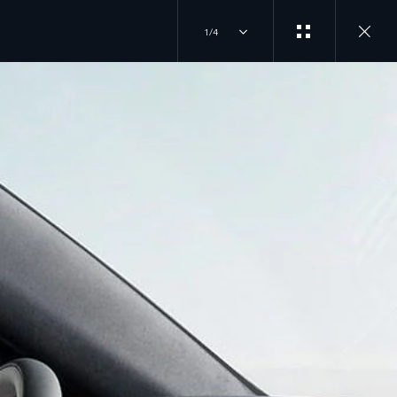
1/4
JOIN THE CONVERSATION
INSTAGRAM
ER
TIKTOK