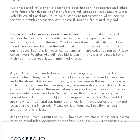
Weights stated reflect vehicle standard specification. Accessories and other
items fitted after the point of manufacture will affect payload. Ensure Gross
Vehicle Weight and Maximum Axle Loads are not exceeded when loading
the vehicle with accessories, occupants, fluids and fuels, and payload.
Important note on imagery & specification.
The global shortage of
semiconductors is currently affecting vehicle build specifications, option
availability, and build timings. This is a very dynamic situation, and as a
result imagery used within the website at present may not fully reflect
current specifications for features, options, trim and colour schemes. Please
consult your Retailer who will be able to confirm any current restrictions
with you in order to allow an informed choice.
Jaguar Land Rover Limited is constantly seeking ways to improve the
specification, design and production of its vehicles, parts and accessories
and alterations take place continually, and we reserve the right to change
without notice. Some features may vary between optional and standard for
different model years. The information, specification, engines and colours
on this website are based on European specification and may vary from
market to market and are subject to change without notice. Some vehicles
are shown with optional equipment and retailer-fit accessories that may not
be available in all markets. Please contact your local retailer for local
availability and prices.
Jaguar Land Rover is required by EU law to collect and disclose certain data
relating to vehicles registered on or after 1 January 2021. The vehicle VIN
along with the fuel and energy consumption data is required to be shared
with the European Commission as part of EU Regulation 2021/392. Data
being shared is related to fuel consumed, for PHEVs electric energy data
and distance travelled. For more information please refer to the regulation
COOKIE POLICY