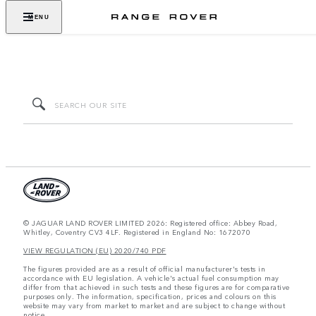
MENU
© JAGUAR LAND ROVER LIMITED 2026: Registered office: Abbey Road,
Whitley, Coventry CV3 4LF. Registered in England No: 1672070
VIEW REGULATION (EU) 2020/740 PDF
The figures provided are as a result of official manufacturer's tests in
accordance with EU legislation. A vehicle's actual fuel consumption may
differ from that achieved in such tests and these figures are for comparative
purposes only. The information, specification, prices and colours on this
website may vary from market to market and are subject to change without
notice.